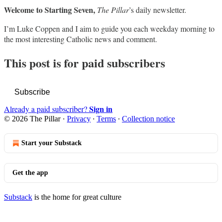
Welcome to Starting Seven,
The Pillar
’s daily newsletter.
I’m Luke Coppen and I aim to guide you each weekday morning to
the most interesting Catholic news and comment.
This post is for paid subscribers
Subscribe
Sign in
Already a paid subscriber?
© 2026 The Pillar
·
Privacy
∙
Terms
∙
Collection notice
Start your Substack
Get the app
Substack
is the home for great culture