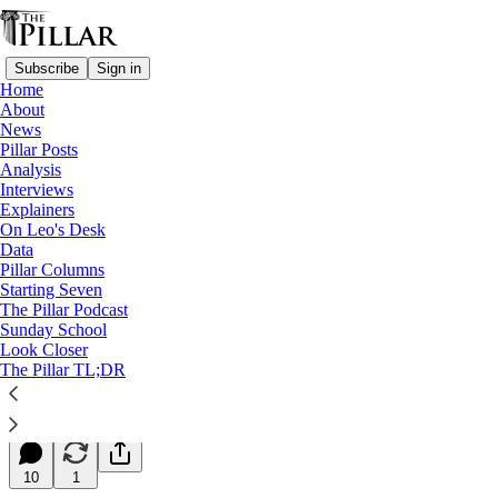
Subscribe
Sign in
Home
About
News
Pillar Posts
Analysis
Read distraction-free on Substack
Interviews
Explainers
Starting Seven
On Leo's Desk
Data
Starting Seven: May 9, 2025
Pillar Columns
Starting Seven
The Pillar Podcast
Luke Coppen
Sunday School
May 09, 2025
Look Closer
∙ Paid
The Pillar TL;DR
21
10
1