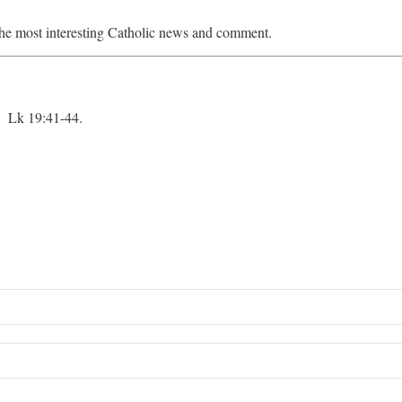
he most interesting Catholic news and comment.
 Lk 19:41-44.