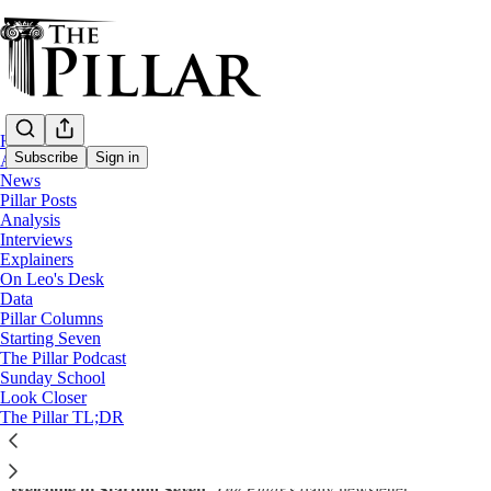
Home
Subscribe
Sign in
About
News
Pillar Posts
Starting Seven
Analysis
Interviews
Starting Seven: November 17, 2022
Explainers
On Leo's Desk
Data
Luke Coppen
Pillar Columns
Nov 17, 2022
Starting Seven
∙ Paid
The Pillar Podcast
Sunday School
Look Closer
The Pillar TL;DR
Share
Welcome to Starting Seven,
The Pillar
’s daily newsletter.