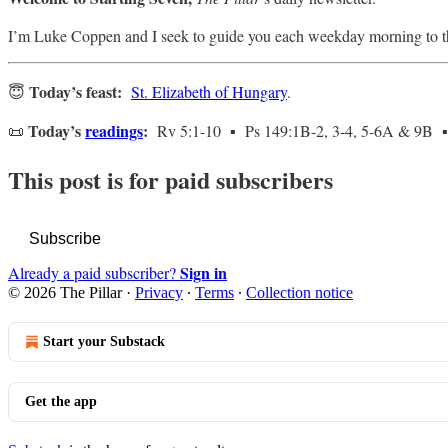
I’m Luke Coppen and I seek to guide you each weekday morning to t
Today’s feast:
😇
St. Elizabeth of Hungary
.
Today’s
readings
:
📜
Rv 5:1-10 ▪ Ps 149:1B-2, 3-4, 5-6A & 9B ▪
This post is for paid subscribers
Subscribe
Sign in
Already a paid subscriber?
© 2026 The Pillar
·
Privacy
∙
Terms
∙
Collection notice
Start your Substack
Get the app