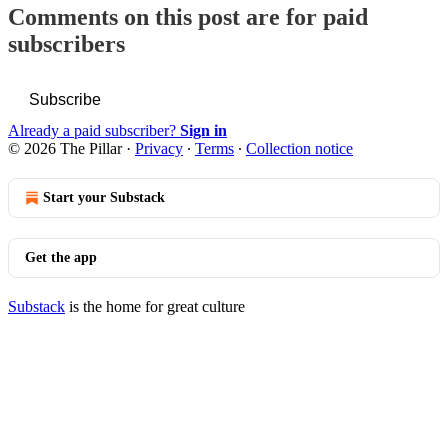
Comments on this post are for paid
subscribers
Subscribe
Already a paid subscriber?
Sign in
© 2026 The Pillar
·
Privacy
∙
Terms
∙
Collection notice
Start your Substack
Get the app
Substack
is the home for great culture