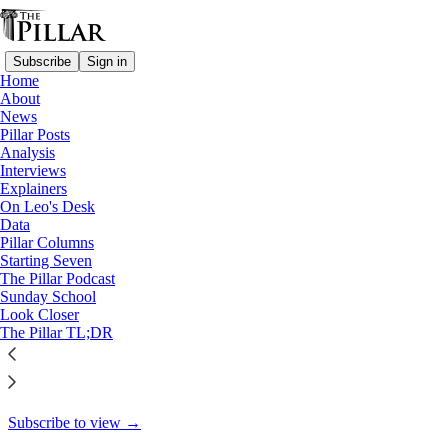
Subscribe
Sign in
Home
About
Starting Seven
News
Pillar Posts
Starting Seven: November 17,
Analysis
Interviews
2023
Explainers
On Leo's Desk
Data
Pillar Columns
Starting Seven
Luke Coppen
The Pillar Podcast
Nov 17, 2023
Sunday School
Look Closer
5
The Pillar TL;DR
4
This thread is only visible to paid subscribers of The Pillar
Subscribe to view →