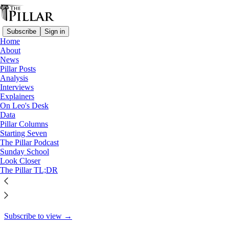
Subscribe
Sign in
Home
About
Starting Seven
News
Pillar Posts
Starting Seven: November 18,
Analysis
Interviews
2024
Explainers
On Leo's Desk
Data
Pillar Columns
Starting Seven
Luke Coppen
The Pillar Podcast
Nov 18, 2024
Sunday School
Look Closer
7
The Pillar TL;DR
11
1
This thread is only visible to paid subscribers of The Pillar
Subscribe to view →