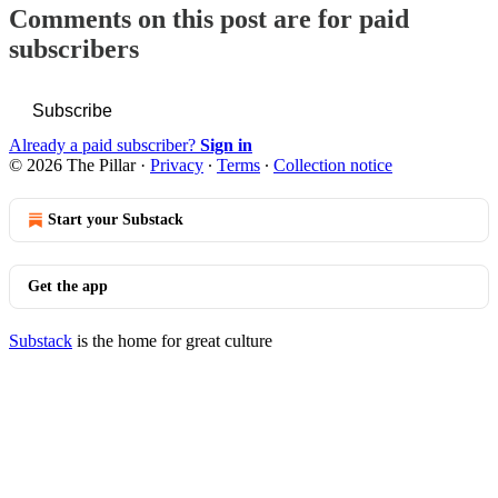
Comments on this post are for paid
subscribers
Subscribe
Already a paid subscriber?
Sign in
© 2026 The Pillar
·
Privacy
∙
Terms
∙
Collection notice
Start your Substack
Get the app
Substack
is the home for great culture