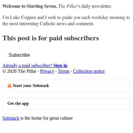
Welcome to Starting Seven,
The Pillar
’s daily newsletter.
I’m Luke Coppen and I seek to guide you each weekday morning to
the most interesting Catholic news and comment.
This post is for paid subscribers
Subscribe
Sign in
Already a paid subscriber?
© 2026 The Pillar
·
Privacy
∙
Terms
∙
Collection notice
Start your Substack
Get the app
Substack
is the home for great culture