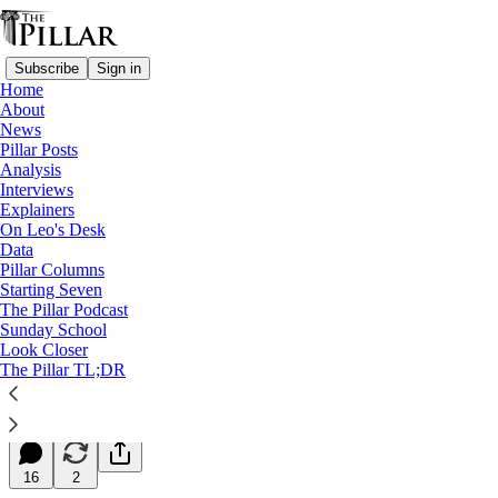
Subscribe
Sign in
Home
About
News
Pillar Posts
Analysis
Read distraction-free on Substack
Interviews
Explainers
Starting Seven
On Leo's Desk
Data
Starting Seven: November 18, 2025
Pillar Columns
Starting Seven
The Pillar Podcast
Luke Coppen
Sunday School
Nov 18, 2025
Look Closer
∙ Paid
The Pillar TL;DR
27
16
2