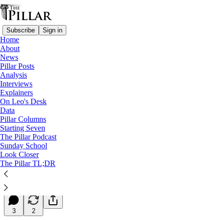
Subscribe
Sign in
Home
About
News
Pillar Posts
Analysis
Read distraction-free on Substack
Interviews
Explainers
Starting Seven
On Leo's Desk
Data
Starting Seven: November 24, 2025
Pillar Columns
Starting Seven
The Pillar Podcast
Luke Coppen
Sunday School
Nov 24, 2025
Look Closer
∙ Paid
The Pillar TL;DR
22
3
2