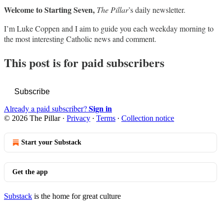
Welcome to Starting Seven,
The Pillar
’s daily newsletter.
I’m Luke Coppen and I aim to guide you each weekday morning to
the most interesting Catholic news and comment.
This post is for paid subscribers
Subscribe
Sign in
Already a paid subscriber?
© 2026 The Pillar
·
Privacy
∙
Terms
∙
Collection notice
Start your Substack
Get the app
Substack
is the home for great culture