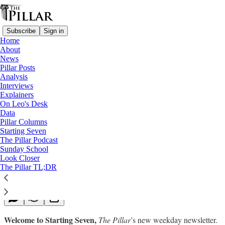
Subscribe
Sign in
Home
About
News
Pillar Posts
Analysis
Read distraction-free on Substack
Interviews
Explainers
Starting Seven
On Leo's Desk
Data
Starting Seven: October 10, 2022
Pillar Columns
Starting Seven
The Pillar Podcast
Luke Coppen
Sunday School
Oct 10, 2022
Look Closer
∙ Paid
The Pillar TL;DR
Welcome to Starting Seven,
The Pillar
’s new weekday newsletter.