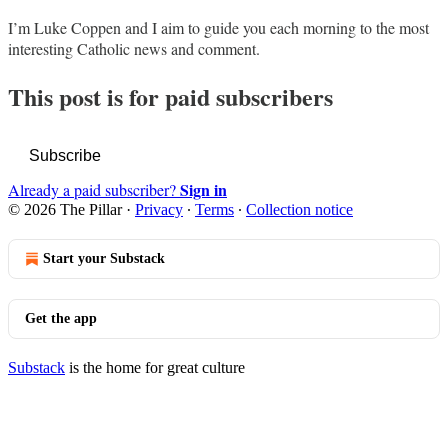
I’m Luke Coppen and I aim to guide you each morning to the most
interesting Catholic news and comment.
This post is for paid subscribers
Subscribe
Sign in
Already a paid subscriber?
© 2026 The Pillar
·
Privacy
∙
Terms
∙
Collection notice
Start your Substack
Get the app
Substack
is the home for great culture