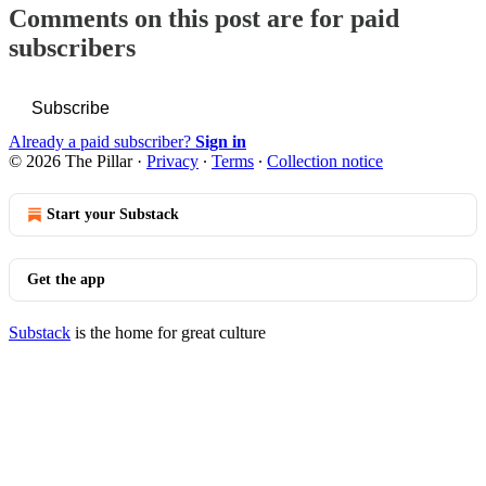
Comments on this post are for paid
subscribers
Subscribe
Already a paid subscriber?
Sign in
© 2026 The Pillar
·
Privacy
∙
Terms
∙
Collection notice
Start your Substack
Get the app
Substack
is the home for great culture