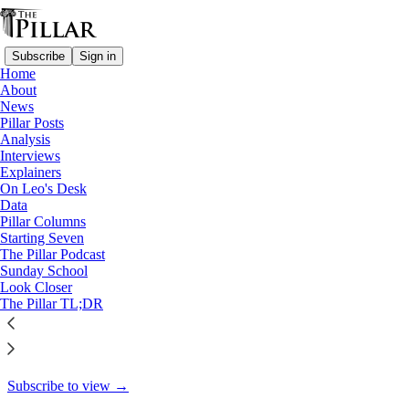
Subscribe
Sign in
Home
About
Starting Seven
News
Pillar Posts
Starting Seven: October 15,
Analysis
Interviews
2024
Explainers
On Leo's Desk
Data
Pillar Columns
Starting Seven
Luke Coppen
The Pillar Podcast
Oct 15, 2024
Sunday School
Look Closer
7
The Pillar TL;DR
8
This thread is only visible to paid subscribers of The Pillar
Subscribe to view →