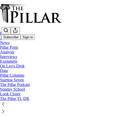
Home
Subscribe
Sign in
About
News
Pillar Posts
Starting Seven
Analysis
Interviews
Starting Seven: October 16, 202
Explainers
On Leo's Desk
Data
Pillar Columns
Luke Coppen
Starting Seven
Oct 16, 2023
The Pillar Podcast
Sunday School
11
Look Closer
The Pillar TL;DR
3
2
This thread is only visible to paid subscribers of The Pillar