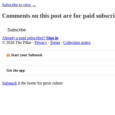
Subscribe to view →
Comments on this post are for paid subscr
Subscribe
Already a paid subscriber?
Sign in
© 2026 The Pillar
·
Privacy
∙
Terms
∙
Collection notice
Start your Substack
Get the app
Substack
is the home for great culture