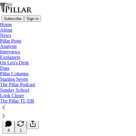
Subscribe
Sign in
Home
About
News
Pillar Posts
Analysis
Read distraction-free on Substack
Interviews
Explainers
Starting Seven
On Leo's Desk
Data
Starting Seven: October 2, 2023
Pillar Columns
Starting Seven
The Pillar Podcast
Luke Coppen
Sunday School
Oct 02, 2023
Look Closer
∙ Paid
The Pillar TL;DR
9
4
1