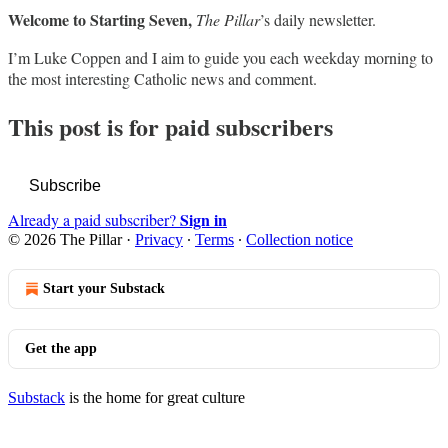
Welcome to Starting Seven,
The Pillar
’s daily newsletter.
I’m Luke Coppen and I aim to guide you each weekday morning to
the most interesting Catholic news and comment.
This post is for paid subscribers
Subscribe
Sign in
Already a paid subscriber?
© 2026 The Pillar
·
Privacy
∙
Terms
∙
Collection notice
Start your Substack
Get the app
Substack
is the home for great culture