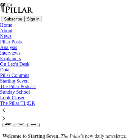
Subscribe
Sign in
Home
About
News
Pillar Posts
Analysis
Read distraction-free on Substack
Interviews
Explainers
Starting Seven
On Leo's Desk
Data
Starting Seven: October 21, 2022
Pillar Columns
Starting Seven
The Pillar Podcast
Luke Coppen
Sunday School
Oct 21, 2022
Look Closer
∙ Paid
The Pillar TL;DR
Welcome to Starting Seven,
The Pillar
’s new daily newsletter.