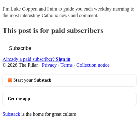
I’m Luke Coppen and I aim to guide you each weekday morning to
the most interesting Catholic news and comment.
This post is for paid subscribers
Subscribe
Sign in
Already a paid subscriber?
© 2026 The Pillar
·
Privacy
∙
Terms
∙
Collection notice
Start your Substack
Get the app
Substack
is the home for great culture