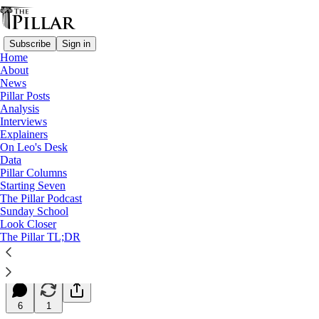
Subscribe
Sign in
Home
About
News
Pillar Posts
Analysis
Read distraction-free on Substack
Interviews
Explainers
Starting Seven
On Leo's Desk
Data
Starting Seven: October 21, 2024
Pillar Columns
Starting Seven
The Pillar Podcast
Luke Coppen
Sunday School
Oct 21, 2024
Look Closer
∙ Paid
The Pillar TL;DR
6
6
1