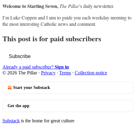
Welcome to Starting Seven,
The Pillar
’s daily newsletter.
I’m Luke Coppen and I aim to guide you each weekday morning to
the most interesting Catholic news and comment.
This post is for paid subscribers
Subscribe
Sign in
Already a paid subscriber?
© 2026 The Pillar
·
Privacy
∙
Terms
∙
Collection notice
Start your Substack
Get the app
Substack
is the home for great culture