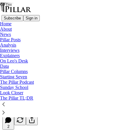
Subscribe
Sign in
Home
About
News
Pillar Posts
Analysis
Read distraction-free on Substack
Interviews
Explainers
Starting Seven
On Leo's Desk
Data
Starting Seven: October 23, 2024
Pillar Columns
Starting Seven
The Pillar Podcast
Luke Coppen
Sunday School
Oct 23, 2024
Look Closer
∙ Paid
The Pillar TL;DR
8
2