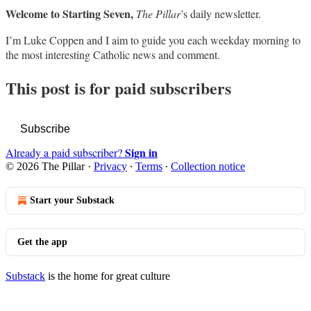
Welcome to Starting Seven,
The Pillar
’s daily newsletter.
I’m Luke Coppen and I aim to guide you each weekday morning to
the most interesting Catholic news and comment.
This post is for paid subscribers
Subscribe
Sign in
Already a paid subscriber?
© 2026 The Pillar
·
Privacy
∙
Terms
∙
Collection notice
Start your Substack
Get the app
Substack
is the home for great culture