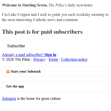
Welcome to Starting Seven,
The Pillar
’s daily newsletter.
I’m Luke Coppen and I seek to guide you each weekday morning to
the most interesting Catholic news and comment.
This post is for paid subscribers
Subscribe
Sign in
Already a paid subscriber?
© 2026 The Pillar
·
Privacy
∙
Terms
∙
Collection notice
Start your Substack
Get the app
Substack
is the home for great culture