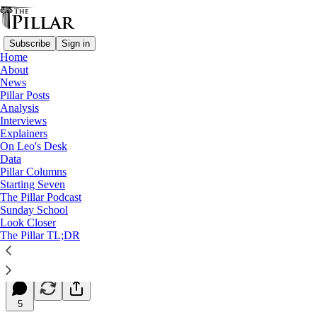
Subscribe
Sign in
Home
About
News
Pillar Posts
Analysis
Read distraction-free on Substack
Interviews
Explainers
Starting Seven
On Leo's Desk
Data
Starting Seven: October 25, 2024
Pillar Columns
Starting Seven
The Pillar Podcast
Luke Coppen
Sunday School
Oct 25, 2024
Look Closer
∙ Paid
The Pillar TL;DR
3
5