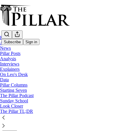
Home
Subscribe
Sign in
About
News
Pillar Posts
Starting Seven
Analysis
Interviews
Starting Seven: October 29, 2024
Explainers
On Leo's Desk
Data
Luke Coppen
Pillar Columns
Oct 29, 2024
Starting Seven
∙ Paid
The Pillar Podcast
Sunday School
Look Closer
4
The Pillar TL;DR
26
1
Share