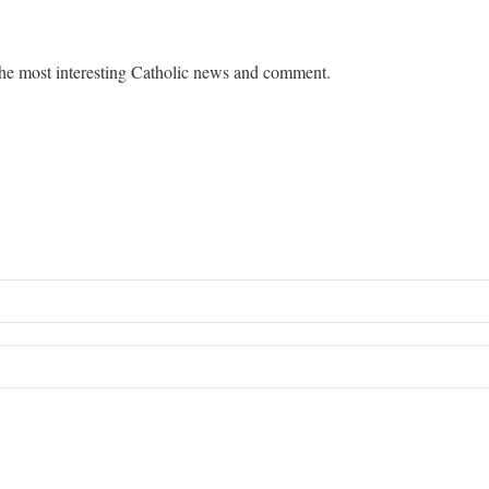
he most interesting Catholic news and comment.