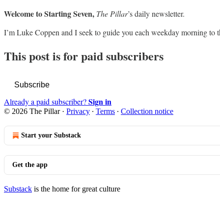
Welcome to Starting Seven,
The Pillar
’s daily newsletter.
I’m Luke Coppen and I seek to guide you each weekday morning to t
This post is for paid subscribers
Subscribe
Sign in
Already a paid subscriber?
© 2026 The Pillar
·
Privacy
∙
Terms
∙
Collection notice
Start your Substack
Get the app
Substack
is the home for great culture