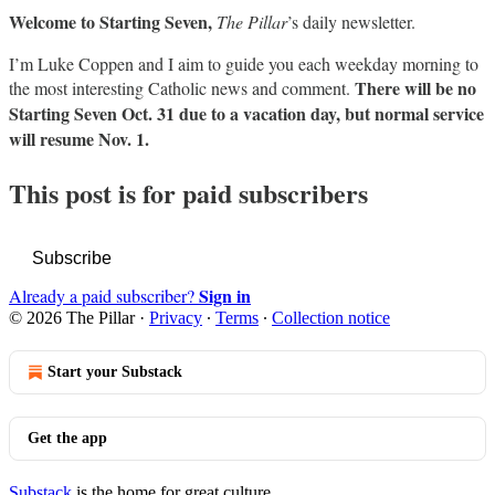
Welcome to Starting Seven,
The Pillar
’s daily newsletter.
I’m Luke Coppen and I aim to guide you each weekday morning to
There will be no
the most interesting Catholic news and comment.
Starting Seven Oct. 31 due to a vacation day, but normal service
will resume Nov. 1.
This post is for paid subscribers
Subscribe
Sign in
Already a paid subscriber?
© 2026 The Pillar
·
Privacy
∙
Terms
∙
Collection notice
Start your Substack
Get the app
Substack
is the home for great culture