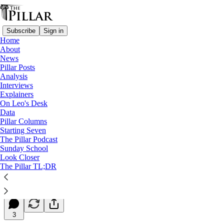
Subscribe
Sign in
Home
About
News
Pillar Posts
Analysis
Read distraction-free on Substack
Interviews
Explainers
Starting Seven
On Leo's Desk
Data
Starting Seven: October 30, 2024
Pillar Columns
Starting Seven
The Pillar Podcast
Luke Coppen
Sunday School
Oct 30, 2024
Look Closer
∙ Paid
The Pillar TL;DR
5
3