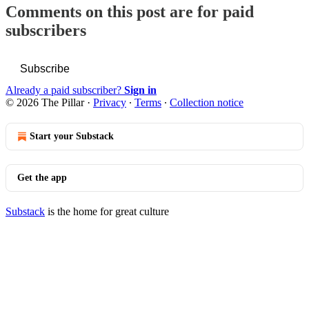
Comments on this post are for paid
subscribers
Subscribe
Already a paid subscriber?
Sign in
© 2026 The Pillar
·
Privacy
∙
Terms
∙
Collection notice
Start your Substack
Get the app
Substack
is the home for great culture