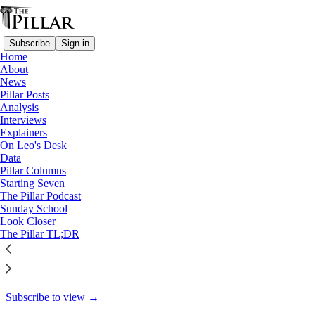
Subscribe
Sign in
Home
About
Starting Seven
News
Pillar Posts
Starting Seven: October 9,
Analysis
Interviews
2024
Explainers
On Leo's Desk
Data
Pillar Columns
Starting Seven
Luke Coppen
The Pillar Podcast
Oct 9, 2024
Sunday School
Look Closer
4
The Pillar TL;DR
6
This thread is only visible to paid subscribers of The Pillar
Subscribe to view →