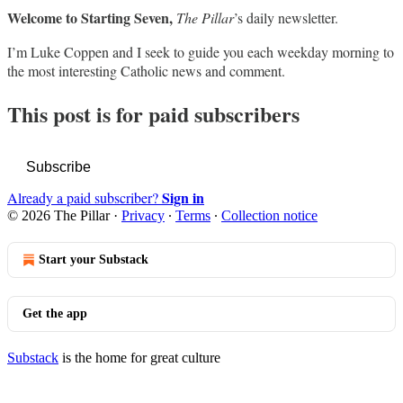
Welcome to Starting Seven,
The Pillar
’s daily newsletter.
I’m Luke Coppen and I seek to guide you each weekday morning to
the most interesting Catholic news and comment.
This post is for paid subscribers
Subscribe
Sign in
Already a paid subscriber?
© 2026 The Pillar
·
Privacy
∙
Terms
∙
Collection notice
Start your Substack
Get the app
Substack
is the home for great culture