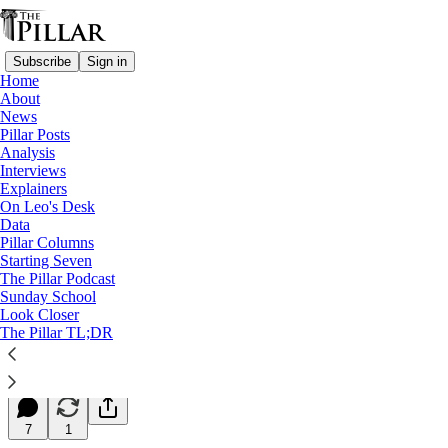
Subscribe
Sign in
Home
About
News
Pillar Posts
Analysis
Read distraction-free on Substack
Interviews
Explainers
Starting Seven
On Leo's Desk
Data
Starting Seven: September 1, 2023
Pillar Columns
Starting Seven
The Pillar Podcast
Luke Coppen
Sunday School
Sep 01, 2023
Look Closer
∙ Paid
The Pillar TL;DR
10
7
1