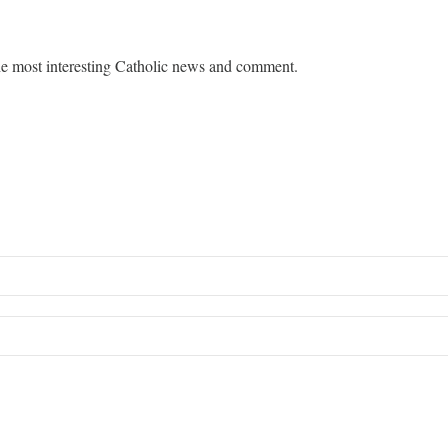
e most interesting Catholic news and comment.