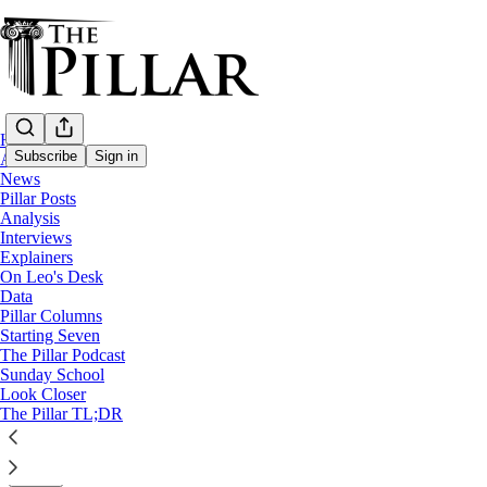
Home
Subscribe
Sign in
About
News
Pillar Posts
Starting Seven
Analysis
Interviews
Starting Seven: September 19, 2024
Explainers
On Leo's Desk
Data
Luke Coppen
Pillar Columns
Sep 19, 2024
Starting Seven
∙ Paid
The Pillar Podcast
Sunday School
Look Closer
6
The Pillar TL;DR
5
Share