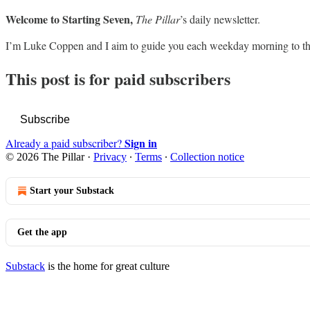
Welcome to Starting Seven,
The Pillar
’s daily newsletter.
I’m Luke Coppen and I aim to guide you each weekday morning to th
This post is for paid subscribers
Subscribe
Sign in
Already a paid subscriber?
© 2026 The Pillar
·
Privacy
∙
Terms
∙
Collection notice
Start your Substack
Get the app
Substack
is the home for great culture