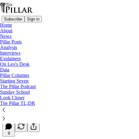
Subscribe
Sign in
Home
About
News
Pillar Posts
Analysis
Read distraction-free on Substack
Interviews
Explainers
Starting Seven
On Leo's Desk
Data
Starting Seven: September 28, 2023
Pillar Columns
Starting Seven
The Pillar Podcast
Luke Coppen
Sunday School
Sep 28, 2023
Look Closer
∙ Paid
The Pillar TL;DR
7
9