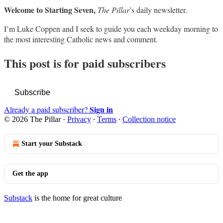
Welcome to Starting Seven,
The Pillar
’s daily newsletter.
I’m Luke Coppen and I seek to guide you each weekday morning to
the most interesting Catholic news and comment.
This post is for paid subscribers
Subscribe
Sign in
Already a paid subscriber?
© 2026 The Pillar
·
Privacy
∙
Terms
∙
Collection notice
Start your Substack
Get the app
Substack
is the home for great culture