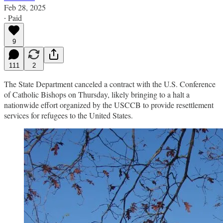
Feb 28, 2025
∙ Paid
9
111
2
The State Department canceled a contract with the U.S. Conference
of Catholic Bishops on Thursday, likely bringing to a halt a
nationwide effort organized by the USCCB to provide resettlement
services for refugees to the United States.