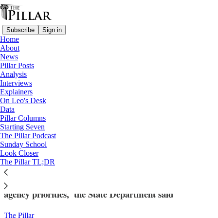
Subscribe
Sign in
Home
About
News
Pillar Posts
Analysis
Read distraction-free on Substack
Interviews
Explainers
News
On Leo's Desk
—
Data
USCCB
Pillar Columns
Starting Seven
State Dept. terminates USCCB migration
The Pillar Podcast
Sunday School
funds
Look Closer
The Pillar TL;DR
USCCB refugee resettlement 'no longer effectuates
agency priorities,' the State Department said
The Pillar