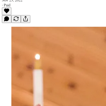
∙ Paid