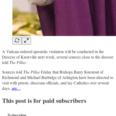
A Vatican-ordered apostolic visitation will be conducted in the
Diocese of Knoxville next week, several sources close to the diocese
told
The Pillar.
Sources told
The Pillar
Friday
that Bishops Barry Knestout of
Richmond and Michael Burbidge of Arlington have been directed to
visit with priests, diocesan officials, and lay Catholics over several
days,
am…
This post is for paid subscribers
Subscribe