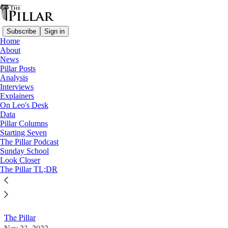
Subscribe
Sign in
Home
About
News
Pillar Posts
Analysis
Read distraction-free on Substack
Interviews
Explainers
News
On Leo's Desk
Data
Stika, Knoxville diocese to face apostolic
Pillar Columns
Starting Seven
visitation
The Pillar Podcast
Sunday School
Look Closer
A Vatican-ordered apostolic visitation will be
The Pillar TL;DR
conducted in the Diocese of Knoxville, after complaints
about the leadership of Bishop Rick Stika.
The Pillar
Nov 23, 2022