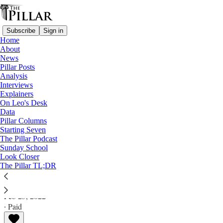
Subscribe
Sign in
Home
About
News
Pillar Posts
Analysis
Read distraction-free on Substack
Interviews
Explainers
Analysis
On Leo's Desk
Data
Stika lawsuit: What's next for the
Pillar Columns
Starting Seven
Knoxville diocese?
The Pillar Podcast
Sunday School
Look Closer
Analysis
The Pillar TL;DR
JD Flynn
Feb 23, 2022
∙ Paid