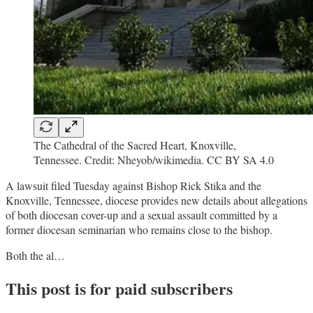
The Cathedral of the Sacred Heart, Knoxville,
Tennessee. Credit: Nheyob/wikimedia. CC BY SA 4.0
A lawsuit filed Tuesday against Bishop Rick Stika and the
Knoxville, Tennessee, diocese provides new details about allegations
of both diocesan cover-up and a sexual assault committed by a
former diocesan seminarian who remains close to the bishop.
Both the al…
This post is for paid subscribers