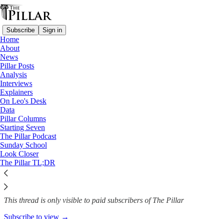
Subscribe
Sign in
Home
About
News
News
—
Pillar Posts
Synod on synodality
Analysis
Interviews
Synod of bishops gets more lay
Explainers
On Leo's Desk
members
Data
Pillar Columns
Starting Seven
The Pillar Podcast
Sunday School
The Pillar
Look Closer
Apr 26, 2023
The Pillar TL;DR
13
This thread is only visible to paid subscribers of The Pillar
Subscribe to view →