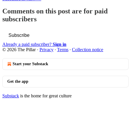
Comments on this post are for paid
subscribers
Subscribe
Already a paid subscriber?
Sign in
© 2026 The Pillar
·
Privacy
∙
Terms
∙
Collection notice
Start your Substack
Get the app
Substack
is the home for great culture