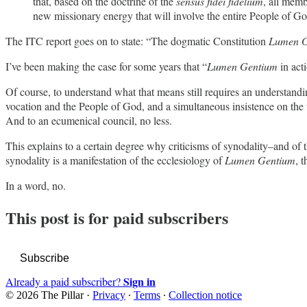
that, based on the doctrine of the
sensus fidei fidelium
, all memb
new missionary energy that will involve the entire People of Go
The ITC report goes on to state: “The dogmatic Constitution
Lumen G
I’ve been making the case for some years that “
Lumen Gentium
in acti
Of course, to understand what that means still requires an understandi
vocation and the People of God, and a simultaneous insistence on the uni
And to an ecumenical council, no less.
This explains to a certain degree why criticisms of synodality–and of t
synodality is a manifestation of the ecclesiology of
Lumen Gentium
, 
In a word, no.
This post is for paid subscribers
Subscribe
Sign in
Already a paid subscriber?
© 2026 The Pillar
·
Privacy
∙
Terms
∙
Collection notice