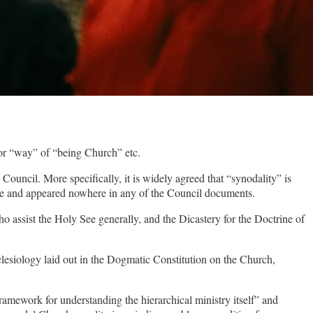
 or “way” of “being Church” etc.
uncil. More specifically, it is widely agreed that “synodality” is
ade and appeared nowhere in any of the Council documents.
assist the Holy See generally, and the Dicastery for the Doctrine of
clesiology laid out in the Dogmatic Constitution on the Church,
framework for understanding the hierarchical ministry itself” and