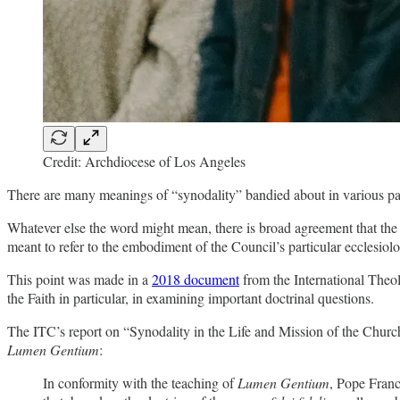
Credit: Archdiocese of Los Angeles
There are many meanings of “synodality” bandied about in various part
Whatever else the word might mean, there is broad agreement that the 
meant to refer to the embodiment of the Council’s particular ecclesi
This point was made in a
2018 document
from the International Theo
the Faith in particular, in examining important doctrinal questions.
The ITC’s report on “Synodality in the Life and Mission of the Church”
Lumen Gentium
:
In conformity with the teaching of
Lumen Gentium
, Pope Franc