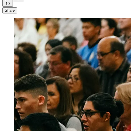
10
Share