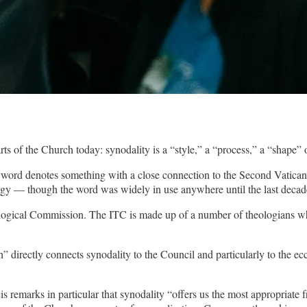
s of the Church today: synodality is a “style,” a “process,” a “shape”
word denotes something with a close connection to the Second Vatican Co
ology — though the word was widely in use anywhere until the last dec
logical Commission. The ITC is made up of a number of theologians who 
 directly connects synodality to the Council and particularly to the ec
is remarks in particular that synodality “offers us the most appropriate 