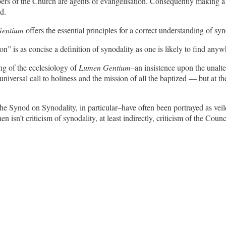
ers of the Church are agents of evangelisation. Consequently making a 
d.
entium
offers the essential principles for a correct understanding of s
on” is as concise a definition of synodality as one is likely to find anyw
ng of the ecclesiology of
Lumen Gentium
–an insistence upon the unalte
versal call to holiness and the mission of all the baptized — but at the 
he Synod on Synodality, in particular–have often been portrayed as veiled
then isn’t criticism of synodality, at least indirectly, criticism of the Counc