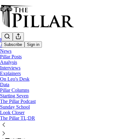
Home
Subscribe
Sign in
About
News
Pillar Posts
Columns
Analysis
Interviews
Synodality in an American key
Explainers
On Leo's Desk
Data
The American approach to the controversial word might 
Pillar Columns
Starting Seven
The Pillar Podcast
Stephen White
Sunday School
Nov 10, 2025
Look Closer
∙ Paid
The Pillar TL;DR
15