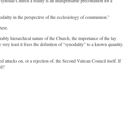
synodal Church a reality is an indispensable precondition for a
ynodality in the perspective of the ecclesiology of communion.”
here.
rably hierarchical nature of the Church, the importance of the lay
very least it fixes the definition of “synodality” to a known quantity.
 attacks on, or a rejection of, the Second Vatican Council itself. If
il?