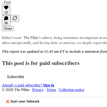
∙ Paid
32
96
Share
Editor’s note:
The Pillar
’s editors, being sometimes incompetent at us
inbox unexpectedly, and having done so anyway, we deeply regret the
This report was updated at 11:45 am ET to include a statement fr
This post is for paid subscribers
Subscribe
Sign in
Already a paid subscriber?
© 2026 The Pillar
·
Privacy
∙
Terms
∙
Collection notice
Start your Substack