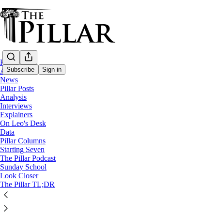
Home
Subscribe
Sign in
About
News
Pillar Posts
News
Analysis
—
Interviews
Bishop Michael Olson
Explainers
—
On Leo's Desk
Diocese of Fort Worth
Data
Pillar Columns
Starting Seven
Texas court hears tape in Fort Worth dioce
The Pillar Podcast
Sunday School
Look Closer
In a strange day in court, a Texas Carmelite named the p
The Pillar TL;DR
The Pillar
Jun 28, 2023