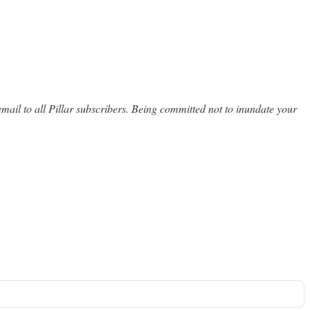
email to all Pillar subscribers. Being committed not to inundate your