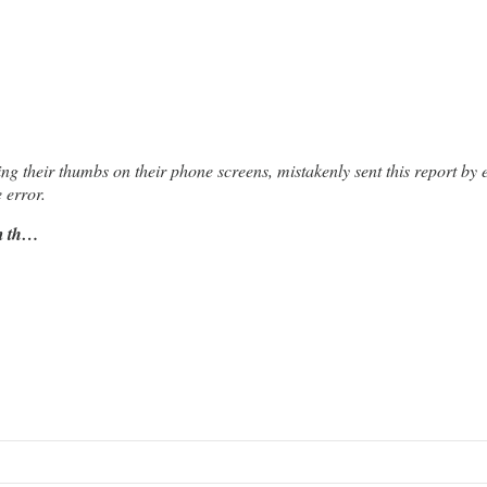
ing their thumbs on their phone screens, mistakenly sent this report by 
 error.
om th…