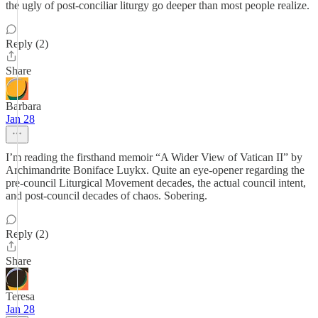
the ugly of post-conciliar liturgy go deeper than most people realize.
Reply (2)
Share
Barbara
Jan 28
I’m reading the firsthand memoir “A Wider View of Vatican II” by
Archimandrite Boniface Luykx. Quite an eye-opener regarding the
pre-council Liturgical Movement decades, the actual council intent,
and post-council decades of chaos. Sobering.
Reply (2)
Share
Teresa
Jan 28