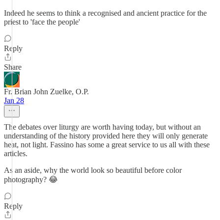
Indeed he seems to think a recognised and ancient practice for the
priest to 'face the people'
Reply
Share
Fr. Brian John Zuelke, O.P.
Jan 28
The debates over liturgy are worth having today, but without an
understanding of the history provided here they will only generate
heat, not light. Fassino has some a great service to us all with these
articles.
As an aside, why the world look so beautiful before color
photography? 😂
Reply