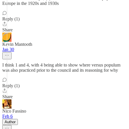
Europe in the 1920s and 1930s
Reply (1)
Share
Kevin Mantooth
Jan 30
I think 1 and 4, with 4 being able to show where versus populum
was also practiced prior to the council and its reasoning for why
Reply (1)
Share
Nico Fassino
Feb 6
Author