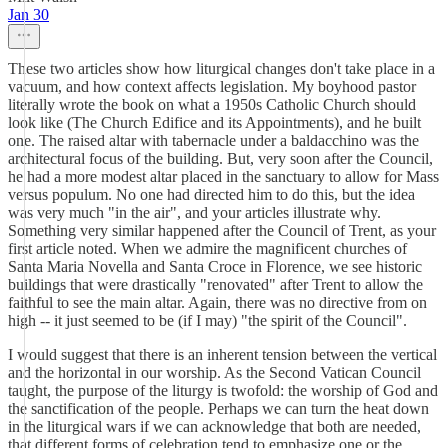
Jan 30
These two articles show how liturgical changes don't take place in a
vacuum, and how context affects legislation. My boyhood pastor
literally wrote the book on what a 1950s Catholic Church should
look like (The Church Edifice and its Appointments), and he built
one. The raised altar with tabernacle under a baldacchino was the
architectural focus of the building. But, very soon after the Council,
he had a more modest altar placed in the sanctuary to allow for Mass
versus populum. No one had directed him to do this, but the idea
was very much "in the air", and your articles illustrate why.
Something very similar happened after the Council of Trent, as your
first article noted. When we admire the magnificent churches of
Santa Maria Novella and Santa Croce in Florence, we see historic
buildings that were drastically "renovated" after Trent to allow the
faithful to see the main altar. Again, there was no directive from on
high -- it just seemed to be (if I may) "the spirit of the Council".
I would suggest that there is an inherent tension between the vertical
and the horizontal in our worship. As the Second Vatican Council
taught, the purpose of the liturgy is twofold: the worship of God and
the sanctification of the people. Perhaps we can turn the heat down
in the liturgical wars if we can acknowledge that both are needed,
that different forms of celebration tend to emphasize one or the