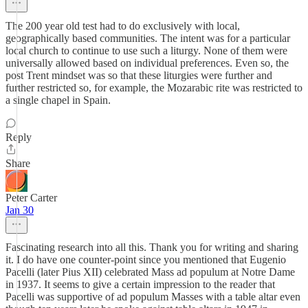
The 200 year old test had to do exclusively with local,
geographically based communities. The intent was for a particular
local church to continue to use such a liturgy. None of them were
universally allowed based on individual preferences. Even so, the
post Trent mindset was so that these liturgies were further and
further restricted so, for example, the Mozarabic rite was restricted to
a single chapel in Spain.
Reply
Share
Peter Carter
Jan 30
Fascinating research into all this. Thank you for writing and sharing
it. I do have one counter-point since you mentioned that Eugenio
Pacelli (later Pius XII) celebrated Mass ad populum at Notre Dame
in 1937. It seems to give a certain impression to the reader that
Pacelli was supportive of ad populum Masses with a table altar even