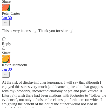
Share
Peter Carter
Jan 30
This is very interesting. Thank you for sharing!
Reply
Share
Kevin Mantooth
Jan 30
At the risk of displaying utter ignorance, I will say that although I
enjoyed this series very much (and learned quite a bit that grapples
with my (probably) incorrect dichotomy of pre and post Vatican II
Liturgy) I wish there had been citations with footnotes to “follow the
evidence”, not only to bolster the claims put forth here (to which I
am giving the benefit of the doubt the author would not lead us