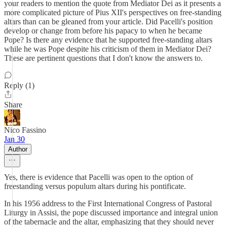
your readers to mention the quote from Mediator Dei as it presents a
more complicated picture of Pius XII's perspectives on free-standing
altars than can be gleaned from your article. Did Pacelli's position
develop or change from before his papacy to when he became
Pope? Is there any evidence that he supported free-standing altars
while he was Pope despite his criticism of them in Mediator Dei?
These are pertinent questions that I don't know the answers to.
Reply (1)
Share
Nico Fassino
Jan 30
Author
Yes, there is evidence that Pacelli was open to the option of
freestanding versus populum altars during his pontificate.
In his 1956 address to the First International Congress of Pastoral
Liturgy in Assisi, the pope discussed importance and integral union
of the tabernacle and the altar, emphasizing that they should never