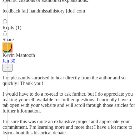
specific citations or additional explanations:
feedback [at] handmissalhistory [dot] com
Reply (1)
Share
Kevin Mantooth
Jan 30
I’m pleasantly surprised to hear directly from the author and so
quickly! Thank you!
I would have to do a re-read to ask further, but I do appreciate you
making yourself available for further questions. I currently have a
tab open with your website and will scroll through those articles for
further information.
I’m sure this was quite an exhaustive project and appreciate your
commitment. I’m learning more and more that I have a lot more to
learn about this historical debate.