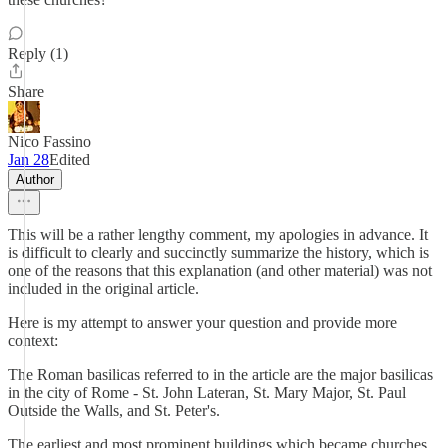
Reply (1)
Share
Nico Fassino
Jan 28
Edited
Author
This will be a rather lengthy comment, my apologies in advance. It
is difficult to clearly and succinctly summarize the history, which is
one of the reasons that this explanation (and other material) was not
included in the original article.
Here is my attempt to answer your question and provide more
context:
The Roman basilicas referred to in the article are the major basilicas
in the city of Rome - St. John Lateran, St. Mary Major, St. Paul
Outside the Walls, and St. Peter's.
The earliest and most prominent buildings which became churches