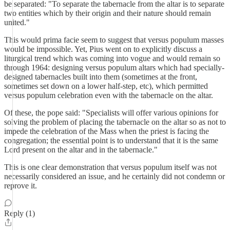
be separated: "To separate the tabernacle from the altar is to separate
two entities which by their origin and their nature should remain
united."
This would prima facie seem to suggest that versus populum masses
would be impossible. Yet, Pius went on to explicitly discuss a
liturgical trend which was coming into vogue and would remain so
through 1964: designing versus populum altars which had specially-
designed tabernacles built into them (sometimes at the front,
sometimes set down on a lower half-step, etc), which permitted
versus populum celebration even with the tabernacle on the altar.
Of these, the pope said: "Specialists will offer various opinions for
solving the problem of placing the tabernacle on the altar so as not to
impede the celebration of the Mass when the priest is facing the
congregation; the essential point is to understand that it is the same
Lord present on the altar and in the tabernacle."
This is one clear demonstration that versus populum itself was not
necessarily considered an issue, and he certainly did not condemn or
reprove it.
Reply (1)