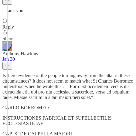
Thank you.
Reply
Share
Anthony Hawkins
Jan 30
Is there evidence of the people turning away from the altar in these
circumstances? It does not seem to match what St Charles Borromeo
understood when he wrote this :- " Porro ad occidentem versus illa
extruenda erit, ubi pro ritu ecclesiae a sacerdote, versa ad populum
facie, Missae sacrum in altari maiori fieri solet."
CARLO BORROMEO
INSTRUCTIONES FABRICAE ET SUPELLECTILIS
ECCLESIASTICAE
CAP. X. DE CAPPELLA MAIORI