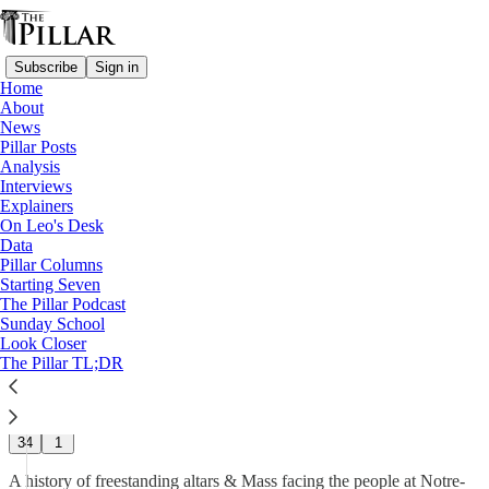
Subscribe
Sign in
Home
About
News
News
—
Pillar Posts
Notre Dame
Analysis
—
Interviews
Church architecture
Explainers
On Leo's Desk
The Altars of St. Mary’s – Part
Data
Pillar Columns
2
Starting Seven
The Pillar Podcast
Sunday School
Nico Fassino
Look Closer
Jan 27
The Pillar TL;DR
31
34
1
A history of freestanding altars & Mass facing the people at Notre-