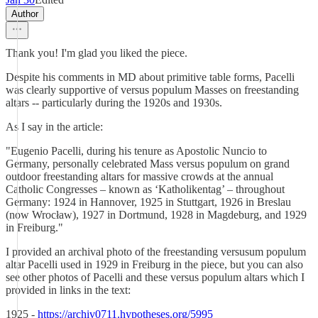
Author
Thank you! I'm glad you liked the piece.
Despite his comments in MD about primitive table forms, Pacelli
was clearly supportive of versus populum Masses on freestanding
altars -- particularly during the 1920s and 1930s.
As I say in the article:
"Eugenio Pacelli, during his tenure as Apostolic Nuncio to
Germany, personally celebrated Mass versus populum on grand
outdoor freestanding altars for massive crowds at the annual
Catholic Congresses – known as ‘Katholikentag’ – throughout
Germany: 1924 in Hannover, 1925 in Stuttgart, 1926 in Breslau
(now Wrocław), 1927 in Dortmund, 1928 in Magdeburg, and 1929
in Freiburg."
I provided an archival photo of the freestanding versusum populum
altar Pacelli used in 1929 in Freiburg in the piece, but you can also
see other photos of Pacelli and these versus populum altars which I
provided in links in the text:
1925 -
https://archiv0711.hypotheses.org/5995