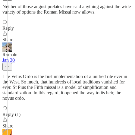
Neither of those august prelates have said anything against the wide
variety of options the Roman Missal now allows.
Reply
Share
Romain
Jan 30
The Vetus Ordo is the first implementation of a unified rite ever in
the West. So much, that hundreds of local traditions vanished for
ever. St Pius the Fifth missal is a model of simplification and
standardization. In this regard, it opened the way to its heir, the
novus ordo.
Reply (1)
Share