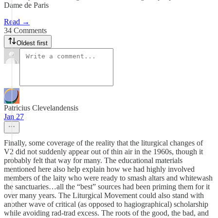
Dame de Paris
Read →
34 Comments
Oldest first
Patricius Clevelandensis
Jan 27
Finally, some coverage of the reality that the liturgical changes of
V2 did not suddenly appear out of thin air in the 1960s, though it
probably felt that way for many. The educational materials
mentioned here also help explain how we had highly involved
members of the laity who were ready to smash altars and whitewash
the sanctuaries…all the “best” sources had been priming them for it
over many years. The Liturgical Movement could also stand with
another wave of critical (as opposed to hagiographical) scholarship
while avoiding rad-trad excess. The roots of the good, the bad, and