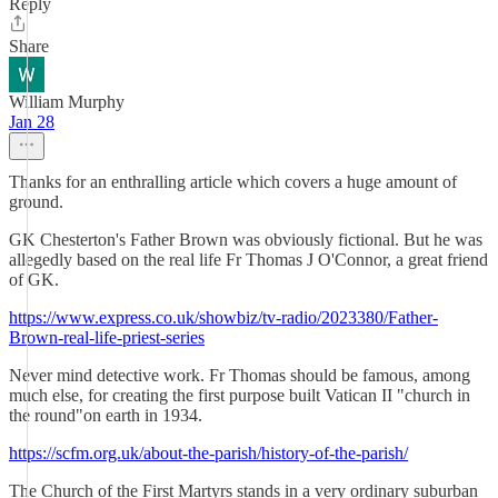
Reply
Share
William Murphy
Jan 28
Thanks for an enthralling article which covers a huge amount of
ground.
GK Chesterton's Father Brown was obviously fictional. But he was
allegedly based on the real life Fr Thomas J O'Connor, a great friend
of GK.
https://www.express.co.uk/showbiz/tv-radio/2023380/Father-
Brown-real-life-priest-series
Never mind detective work. Fr Thomas should be famous, among
much else, for creating the first purpose built Vatican II "church in
the round"on earth in 1934.
https://scfm.org.uk/about-the-parish/history-of-the-parish/
The Church of the First Martyrs stands in a very ordinary suburban