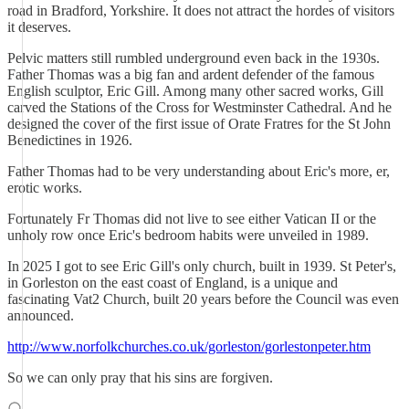
road in Bradford, Yorkshire. It does not attract the hordes of visitors
it deserves.
Pelvic matters still rumbled underground even back in the 1930s.
Father Thomas was a big fan and ardent defender of the famous
English sculptor, Eric Gill. Among many other sacred works, Gill
carved the Stations of the Cross for Westminster Cathedral. And he
designed the cover of the first issue of Orate Fratres for the St John
Benedictines in 1926.
Father Thomas had to be very understanding about Eric's more, er,
erotic works.
Fortunately Fr Thomas did not live to see either Vatican II or the
unholy row once Eric's bedroom habits were unveiled in 1989.
In 2025 I got to see Eric Gill's only church, built in 1939. St Peter's,
in Gorleston on the east coast of England, is a unique and
fascinating Vat2 Church, built 20 years before the Council was even
announced.
http://www.norfolkchurches.co.uk/gorleston/gorlestonpeter.htm
So we can only pray that his sins are forgiven.