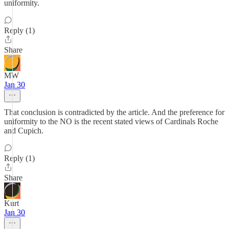
uniformity.
Reply (1)
Share
MW
Jan 30
That conclusion is contradicted by the article. And the preference for
uniformity to the NO is the recent stated views of Cardinals Roche
and Cupich.
Reply (1)
Share
Kurt
Jan 30