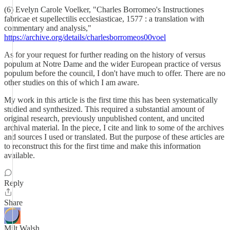
(6) Evelyn Carole Voelker, "Charles Borromeo's Instructiones
fabricae et supellectilis ecclesiasticae, 1577 : a translation with
commentary and analysis,"
https://archive.org/details/charlesborromeos00voel
As for your request for further reading on the history of versus
populum at Notre Dame and the wider European practice of versus
populum before the council, I don't have much to offer. There are no
other studies on this of which I am aware.
My work in this article is the first time this has been systematically
studied and synthesized. This required a substantial amount of
original research, previously unpublished content, and uncited
archival material. In the piece, I cite and link to some of the archives
and sources I used or translated. But the purpose of these articles are
to reconstruct this for the first time and make this information
available.
Reply
Share
Milt Walsh