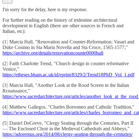
I'm sorry for the delay, here is my response.
For further reading on the history of tridentine architectural
development in English (there are other sources in French and
Italian, etc):
(1) Marcia Hall, "Renovation and Counter-Reformation: Vasari and
Duke Cosimo in Sta Maria Novella and Sta Croce, 1565-1577,"
https://archive.org/details/renovationcounte0000hall
(2) Faith Charlotte Trend, "Church design in counter reformative
Venice,"
https://etheses.bham.ac.uk/id/eprint/8329/2/Trend18PhD_Vol_1.pdf
(3) Marcia Hall, "Another Look at the Rood Screen in the Italian
Renaissance,"
https://www.sacredarchitecture.org/articles/another_look_at_the_rood
(4) Matthew Gallegos, "Charles Borromeo and Catholic Tradition,"
https://www.sacredarchitecture.org/articles/charles_borromeo_and_cat
(5) Daniel DeGreve, "Clergy Seating through the Centuries, Part II
— The Enclosed Choir in the Medieval Cathedrals and Abbeys,"
https://adoremus.org/2014/08/clergy-seating-through-the-centuries/