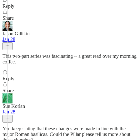
Reply
Share
Jason Gillikin
Jan 28
This two-part series was fascinating -- a great read over my morning
coffee.
Reply
Share
Sue Korlan
Jan 28
You keep stating that these changes were made in line with the
major Roman basilicas. Could the Pillar please tell us more about
these churches?