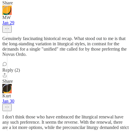
Share
MW
Jan 29
Genuinely fascinating historical recap. What stood out to me is that
the long-standing variation in liturgical styles, in contrast for the
demands for a single "unified" rite called for by those preferring the
Novus Ordo.
Reply (2)
Share
Kurt
Jan 30
I don't think those who have embraced the liturgical renewal have
any such preference. It seems the reverse. With the renewal, there
are a lot more options, while the precouncilar liturgy demanded strict