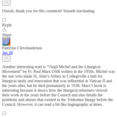
Ooooh, thank you for this comment! Sounds fascinating.
Reply
Share
Patricius Clevelandensis
Jan 28
Another interesting read is “Virgil Michel and the Liturgical
Movement” by Fr. Paul Marx OSB written in the 1950s. Michel was
the one who made St. John’s Abbey in Collegeville a hub for
liturgical study and innovation that was influential at Vatican II and
the years after, but he died prematurely in 1938. Marx’s book is
interesting because it shows how the liturgical reformers viewed
their work in the years before the Council and also details the
problems and abuses that existed in the Tridentine liturgy before the
Council. However, it can read a bit like hagiography at times.