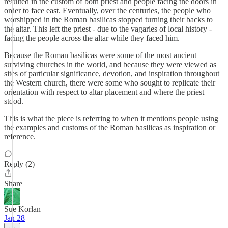
resulted in the custom of both priest and people facing the doors in
order to face east. Eventually, over the centuries, the people who
worshipped in the Roman basilicas stopped turning their backs to
the altar. This left the priest - due to the vagaries of local history -
facing the people across the altar while they faced him.
Because the Roman basilicas were some of the most ancient
surviving churches in the world, and because they were viewed as
sites of particular significance, devotion, and inspiration throughout
the Western church, there were some who sought to replicate their
orientation with respect to altar placement and where the priest
stood.
This is what the piece is referring to when it mentions people using
the examples and customs of the Roman basilicas as inspiration or
reference.
Reply (2)
Share
Sue Korlan
Jan 28