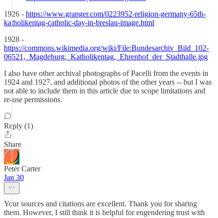
1926 -
https://www.granger.com/0223952-religion-germany-65th-
katholikentag-catholic-day-in-breslau-image.html
1928 -
https://commons.wikimedia.org/wiki/File:Bundesarchiv_Bild_102-
06521,_Magdeburg,_Katholikentag,_Ehrenhof_der_Stadthalle.jpg
I also have other archival photographs of Pacelli from the events in
1924 and 1927, and additional photos of the other years -- but I was
not able to include them in this article due to scope limitations and
re-use permissions.
Reply (1)
Share
Peter Carter
Jan 30
Your sources and citations are excellent. Thank you for sharing
them. However, I still think it is helpful for engendering trust with