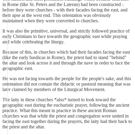
in Rome (like St. Peters and the Lateran) had been constructed -
before they were churches - with their facades facing the east, and
their apse at the west end. This orientation was obviously
maintained when they were converted to churches.
It was also the primitive, universal, and strictly followed practice of
early Christians to face towards the geographic east while praying
and while celebrating the liturgy.
Because of this, in churches which had their facades facing the east
(like the early basilicas in Rome), the priest had to stand "behind"
the altar and look across it and through the nave in order to face the
geographic east.
He was not facing towards the people for the people's sake, and this
orientation did not contain the didactic or pastoral meaning that was
later claimed by members of the Liturgical Movement.
The laity in these churches *also* turned to look toward the
geographic east during the eucharistic prayer, following the ancient
practice. What this meant in practice in these ancient Roman
churches was that while the priest and congregation were united in
facing the east together during the prayers, the laity had their back to
the priest and the altar.