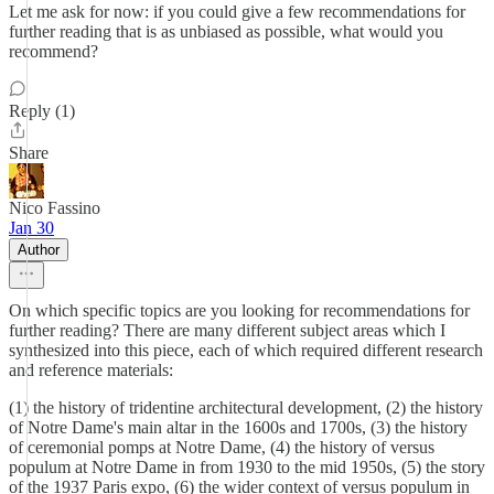
Let me ask for now: if you could give a few recommendations for
further reading that is as unbiased as possible, what would you
recommend?
Reply (1)
Share
Nico Fassino
Jan 30
Author
On which specific topics are you looking for recommendations for
further reading? There are many different subject areas which I
synthesized into this piece, each of which required different research
and reference materials:
(1) the history of tridentine architectural development, (2) the history
of Notre Dame's main altar in the 1600s and 1700s, (3) the history
of ceremonial pomps at Notre Dame, (4) the history of versus
populum at Notre Dame in from 1930 to the mid 1950s, (5) the story
of the 1937 Paris expo, (6) the wider context of versus populum in