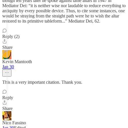
though ten years later he spoke against table altars in 1947 in
Mediator Dei: “it is neither wise nor laudable to reduce everything to
antiquity by every possible device. Thus, to cite some instances, one
would be straying from the straight path were he to wish the altar
restored to its primitive tableform...” Mediator Dei, 62.
Reply (2)
Share
Kevin Mantooth
Jan 30
This is a very important citation. Thank you.
Reply
Share
Nico Fassino
Jan 30
Edited