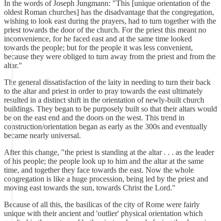
In the words of Joseph Jungmann: "This [unique orientation of the
oldest Roman churches] has the disadvantage that the congregation,
wishing to look east during the prayers, had to turn together with the
priest towards the door of the church. For the priest this meant no
inconvenience, for he faced east and at the same time looked
towards the people; but for the people it was less convenient,
because they were obliged to turn away from the priest and from the
altar."
The general dissatisfaction of the laity in needing to turn their back
to the altar and priest in order to pray towards the east ultimately
resulted in a distinct shift in the orientation of newly-built church
buildings. They began to be purposely built so that their altars would
be on the east end and the doors on the west. This trend in
construction/orientation began as early as the 300s and eventually
became nearly universal.
After this change, "the priest is standing at the altar . . . as the leader
of his people; the people look up to him and the altar at the same
time, and together they face towards the east. Now the whole
congregation is like a huge procession, being led by the priest and
moving east towards the sun, towards Christ the Lord."
Because of all this, the basilicas of the city of Rome were fairly
unique with their ancient and 'outlier' physical orientation which