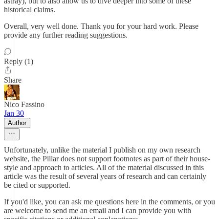
astray), but to also allow us to dive deeper into some of these
historical claims.
Overall, very well done. Thank you for your hard work. Please
provide any further reading suggestions.
Reply (1)
Share
Nico Fassino
Jan 30
Author
Unfortunately, unlike the material I publish on my own research
website, the Pillar does not support footnotes as part of their house-
style and approach to articles. All of the material discussed in this
article was the result of several years of research and can certainly
be cited or supported.
If you'd like, you can ask me questions here in the comments, or you
are welcome to send me an email and I can provide you with