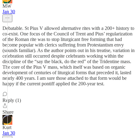
MW
Jan 30
Debatable. St Pius V allowed alternative rites with a 200+ history to
co-exist. One focus of the Council of Trent and Pius’ regularization
of the Roman rite was to stop liturgicant free forming that had
become popular with clerics suffering from Protestantism envy
(sounds familiar). As the author points out in his treatise, variation in
celebration still occurred despite celebrants working within the
discipline of the “say the black, do the red” of the Tridentine mass.
The core of the Pius V mass, which itself was based on organic
development of centuries of liturgical forms that preceded it, lasted
nearly 400 years. I am sure those attached to that form would be
happy if the current pontiff applied the 200-year test.
Reply (1)
Share
Kurt
Jan 30