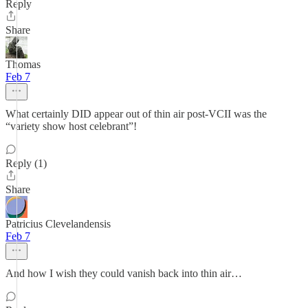
Reply
Share
Thomas
Feb 7
What certainly DID appear out of thin air post-VCII was the
“variety show host celebrant”!
Reply (1)
Share
Patricius Clevelandensis
Feb 7
And how I wish they could vanish back into thin air…