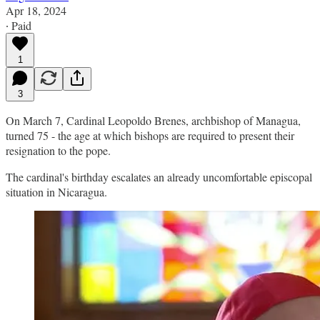
Apr 18, 2024
∙ Paid
1
3
On March 7, Cardinal Leopoldo Brenes, archbishop of Managua,
turned 75 - the age at which bishops are required to present their
resignation to the pope.
The cardinal's birthday escalates an already uncomfortable episcopal
situation in Nicaragua.