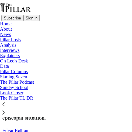
Subscribe
Sign in
Home
About
News
Pillar Posts
Analysis
Read distraction-free on Substack
Interviews
Explainers
Analysis
On Leo's Desk
—
Data
Nicaragua
Pillar Columns
Starting Seven
The complicated future of Nicaraguan
The Pillar Podcast
Sunday School
bishop appointments
Look Closer
The Pillar TL;DR
Several dioceses in Nicaragua face an irregular
episcopal situation.
Edgar Beltrán