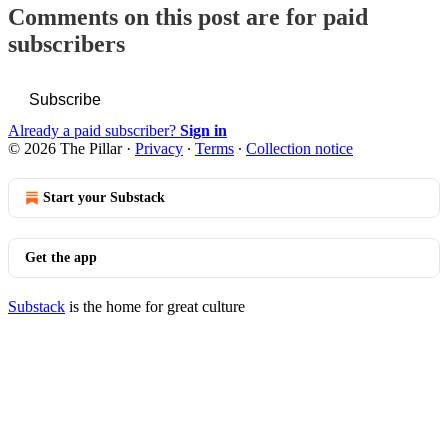
Comments on this post are for paid
subscribers
Subscribe
Already a paid subscriber?
Sign in
© 2026 The Pillar
·
Privacy
∙
Terms
∙
Collection notice
Start your Substack
Get the app
Substack
is the home for great culture