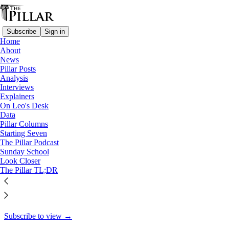
Subscribe
Sign in
Home
About
Columns
News
Pillar Posts
The conclave and the USS
Analysis
Interviews
George Washington
Explainers
On Leo's Desk
Data
Pillar Columns
Starting Seven
Aaron Dominguez
The Pillar Podcast
May 8, 2025
Sunday School
Look Closer
23
The Pillar TL;DR
6
2
This thread is only visible to paid subscribers of The Pillar
Subscribe to view →