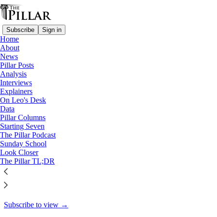
Subscribe
Sign in
Home
About
Pillar Posts
News
Pillar Posts
The Congress, the Olympics,
Analysis
Interviews
and cocaine…
Explainers
On Leo's Desk
Data
Pillar Columns
Starting Seven
JD Flynn
The Pillar Podcast
Jul 24, 2024
Sunday School
Look Closer
31
The Pillar TL;DR
25
2
This thread is only visible to paid subscribers of The Pillar
Subscribe to view →