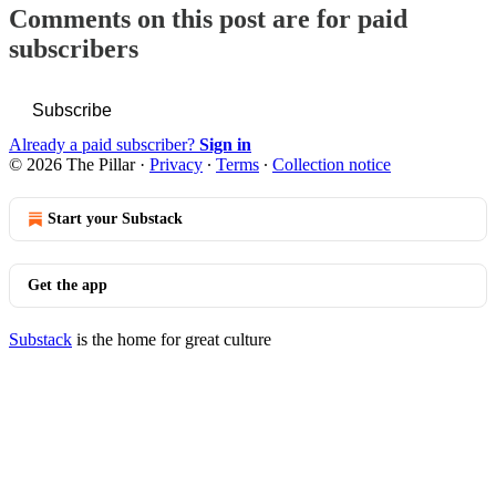
Comments on this post are for paid
subscribers
Subscribe
Already a paid subscriber?
Sign in
© 2026 The Pillar
·
Privacy
∙
Terms
∙
Collection notice
Start your Substack
Get the app
Substack
is the home for great culture