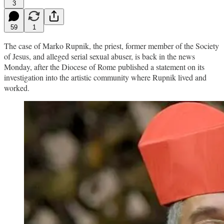
3
59
1
The case of Marko Rupnik, the priest, former member of the Society
of Jesus, and alleged serial sexual abuser, is back in the news
Monday, after the Diocese of Rome published a statement on its
investigation into the artistic community where Rupnik lived and
worked.