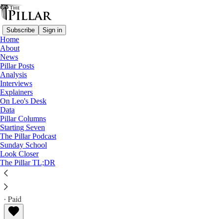
Subscribe
Sign in
Home
About
News
Pillar Posts
Analysis
Read distraction-free on Substack
Interviews
Explainers
Analysis
On Leo's Desk
Data
The Diocese of Rome’s Rupnik problem
Pillar Columns
Starting Seven
The Pillar Podcast
A statement from the Vicariate seems calculated to
Sunday School
Look Closer
inflame rather than move past the scandal
The Pillar TL;DR
Ed. Condon
Sep 19, 2023
∙ Paid