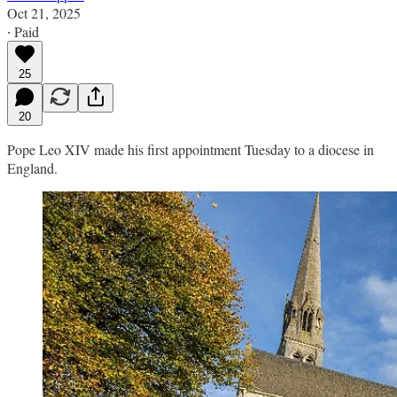
Oct 21, 2025
∙ Paid
25
20
Pope Leo XIV made his first appointment Tuesday to a diocese in
England.