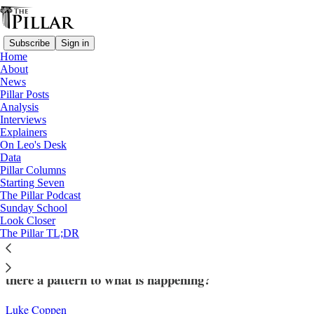
Subscribe
Sign in
Home
About
News
Pillar Posts
Analysis
Read distraction-free on Substack
Interviews
Explainers
Analysis
On Leo's Desk
—
Data
Church in England
Pillar Columns
Starting Seven
The elusive big picture of English bishops’
The Pillar Podcast
Sunday School
appointments
Look Closer
The Pillar TL;DR
More appointments in England are coming, but is
there a pattern to what is happening?
Luke Coppen