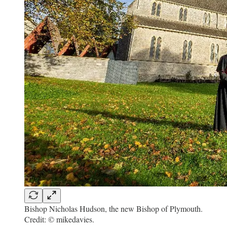
Bishop Nicholas Hudson, the new Bishop of Plymouth.
Credit: © mikedavies.