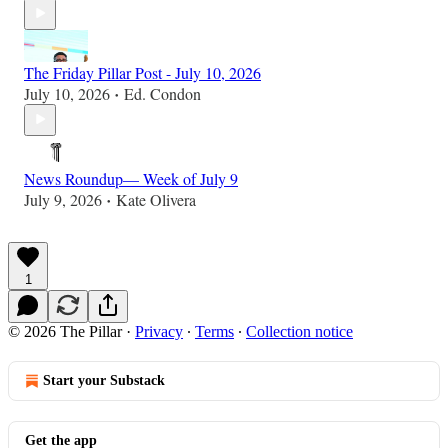
The Friday Pillar Post - July 10, 2026
July 10, 2026
Ed. Condon
•
News Roundup— Week of July 9
July 9, 2026
Kate Olivera
•
1
© 2026 The Pillar
·
Privacy
∙
Terms
∙
Collection notice
Start your Substack
Get the app