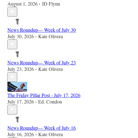
August 1, 2026
JD Flynn
•
News Roundup— Week of July 30
July 30, 2026
Kate Olivera
•
News Roundup— Week of July 23
July 23, 2026
Kate Olivera
•
The Friday Pillar Post - July 17, 2026
July 17, 2026
Ed. Condon
•
News Roundup— Week of July 16
July 16, 2026
Kate Olivera
•