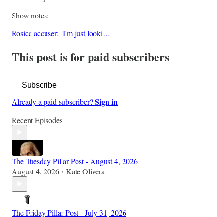
Show notes:
Rosica accuser: ‘I'm just looki…
This post is for paid subscribers
Subscribe
Sign in
Already a paid subscriber?
Recent Episodes
The Tuesday Pillar Post - August 4, 2026
August 4, 2026
Kate Olivera
•
The Friday Pillar Post - July 31, 2026