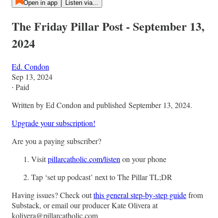
Open in app
Listen via...
The Friday Pillar Post - September 13,
2024
Ed. Condon
Sep 13, 2024
∙ Paid
Written by Ed Condon and published September 13, 2024.
Upgrade your subscription!
Are you a paying subscriber?
Visit
pillarcatholic.com/listen
on your phone
Tap ‘set up podcast’ next to The Pillar TL;DR
Having issues? Check out
this general step-by-step guide
from
Substack, or email our producer Kate Olivera at
kolivera@pillarcatholic.com