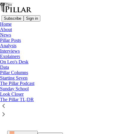
Subscribe
Sign in
Home
About
News
Pillar Posts
Analysis
Listen distraction-free on Substack
Interviews
Explainers
On Leo's Desk
Data
Pillar Columns
Starting Seven
The Pillar Podcast
Paid episode
Sunday School
Look Closer
The full episode is only available to paid subscribers of The
The Pillar TL;DR
Pillar
Subscribe to listen