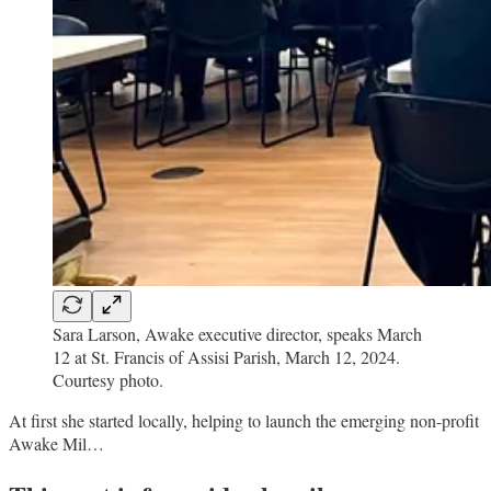
Sara Larson, Awake executive director, speaks March
12 at St. Francis of Assisi Parish, March 12, 2024.
Courtesy photo.
At first she started locally, helping to launch the emerging non-profit
Awake Mil…