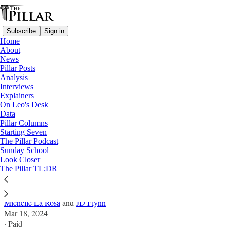
Subscribe
Sign in
Home
About
News
Pillar Posts
Analysis
Read distraction-free on Substack
Interviews
Explainers
Interviews
On Leo's Desk
Data
'The Holy Spirit is doing something' -
Pillar Columns
Starting Seven
How Awake aims to support survivors
The Pillar Podcast
Sunday School
Look Closer
Launched in 2018, Awake aims to help foster healing
The Pillar TL;DR
for people wounded in the Church
Michelle La Rosa
and
JD Flynn
Mar 18, 2024
∙ Paid