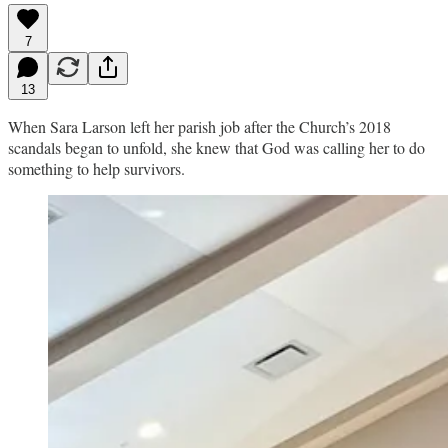
7
13
When Sara Larson left her parish job after the Church’s 2018
scandals began to unfold, she knew that God was calling her to do
something to help survivors.