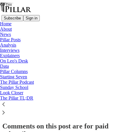
Subscribe
Sign in
Home
About
Columns
News
Pillar Posts
The Invisible Vocations Crisis
Analysis
Interviews
Explainers
On Leo's Desk
Stephen White
Data
Aug 18, 2025
Pillar Columns
Starting Seven
The Pillar Podcast
34
Sunday School
Look Closer
112
3
The Pillar TL;DR
This thread is only visible to paid subscribers of The Pillar
Subscribe to view →
Comments on this post are for paid