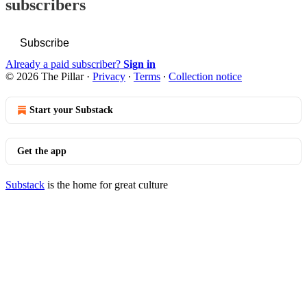
subscribers
Subscribe
Already a paid subscriber?
Sign in
© 2026 The Pillar
·
Privacy
∙
Terms
∙
Collection notice
Start your Substack
Get the app
Substack
is the home for great culture