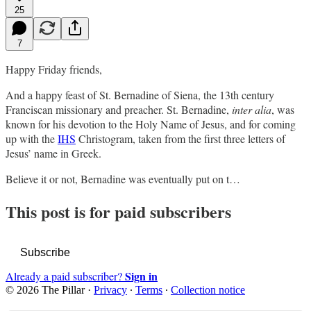
25
7
Happy Friday friends,
And a happy feast of St. Bernadine of Siena, the 13th century
Franciscan missionary and preacher. St. Bernadine,
inter alia
, was
known for his devotion to the Holy Name of Jesus, and for coming
up with the
IHS
Christogram, taken from the first three letters of
Jesus’ name in Greek.
Believe it or not, Bernadine was eventually put on t…
This post is for paid subscribers
Subscribe
Sign in
Already a paid subscriber?
© 2026 The Pillar
·
Privacy
∙
Terms
∙
Collection notice