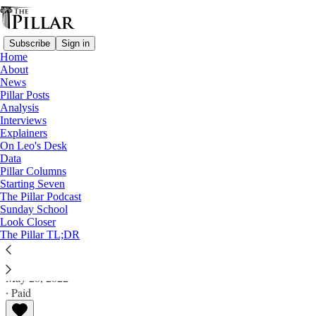
Subscribe
Sign in
Home
About
News
Pillar Posts
Analysis
Read distraction-free on Substack
Interviews
Explainers
Pillar Posts
On Leo's Desk
Data
The Kingsmen, the pope’s man, and
Pillar Columns
Starting Seven
apples and oranges
The Pillar Podcast
Sunday School
Look Closer
The Friday Pillar Post
The Pillar TL;DR
Ed. Condon
May 20, 2022
∙ Paid