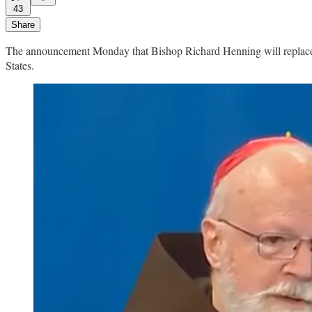
43
Share
The announcement Monday that Bishop Richard Henning will replace C
States.