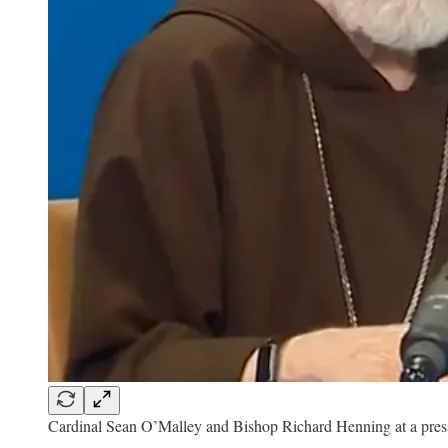
Cardinal Sean O’Malley and Bishop Richard Henning at a press