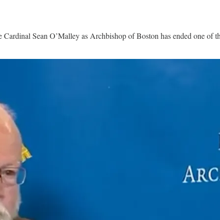
ardinal Sean O’Malley as Archbishop of Boston has ended one of the l