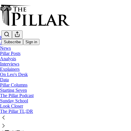
Home
Subscribe
Sign in
About
News
Pillar Posts
Analysis
Analysis
Interviews
The long road to replacing Cardinal O'Ma
Explainers
On Leo's Desk
Data
The announcement of Bishop Robert Henning as the next 
Pillar Columns
Starting Seven
The Pillar Podcast
Ed. Condon
Sunday School
Aug 05, 2024
Look Closer
∙ Paid
The Pillar TL;DR
20