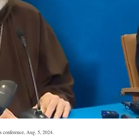
 conference, Aug. 5, 2024.