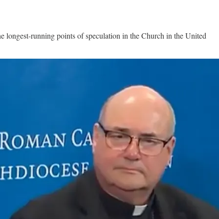
ongest-running points of speculation in the Church in the United