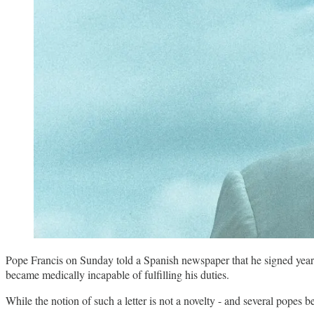
Pope Francis on Sunday told a Spanish newspaper that he signed years ag
became medically incapable of fulfilling his duties.
While the notion of such a letter is not a novelty - and several popes 