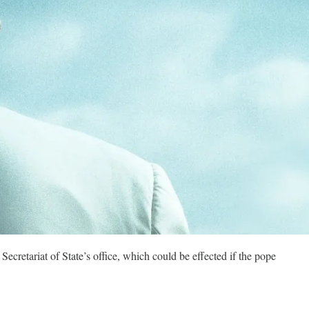
ecretariat of State’s office, which could be effected if the pope