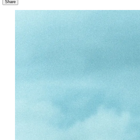
Share