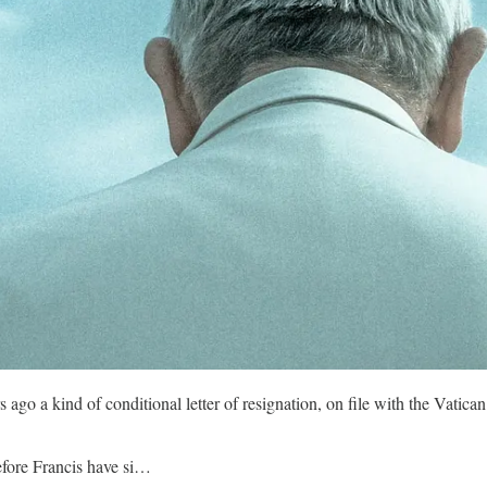
o a kind of conditional letter of resignation, on file with the Vatican S
before Francis have si…