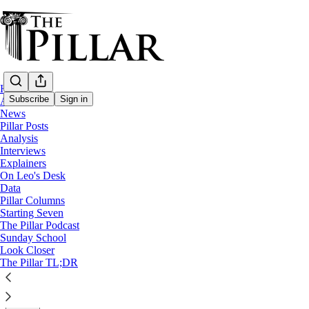
Home
Subscribe
Sign in
About
News
Pillar Posts
Analysis
Analysis
Interviews
The perils of papal resignation notes
Explainers
On Leo's Desk
Data
The pope says he's written a resignation letter. What c
Pillar Columns
Starting Seven
The Pillar Podcast
JD Flynn
Sunday School
Dec 21, 2022
Look Closer
∙ Paid
The Pillar TL;DR