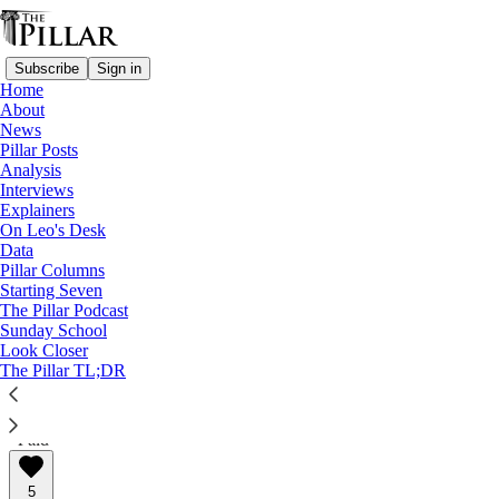
Subscribe
Sign in
Home
About
News
Pillar Posts
Analysis
Read distraction-free on Substack
Interviews
Explainers
The Pillar In-Depth
On Leo's Desk
Data
The Pillar In-Depth S1E5: How can I
Pillar Columns
Starting Seven
support women today?
The Pillar Podcast
Sunday School
Look Closer
The Pillar In-Depth
The Pillar TL;DR
Aug 12, 2022
∙ Paid
5