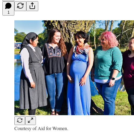
1
Courtesy of Aid for Women.