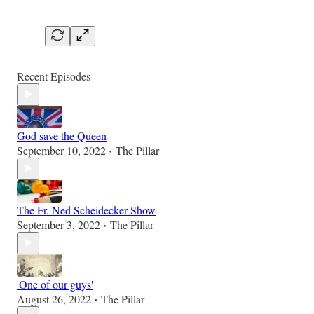
Recent Episodes
God save the Queen
September 10, 2022
The Pillar
•
The Fr. Ned Scheidecker Show
September 3, 2022
The Pillar
•
'One of our guys'
August 26, 2022
The Pillar
•