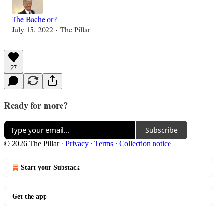
The Bachelor?
July 15, 2022
The Pillar
•
27
Ready for more?
Subscribe
© 2026 The Pillar
·
Privacy
∙
Terms
∙
Collection notice
Start your Substack
Get the app