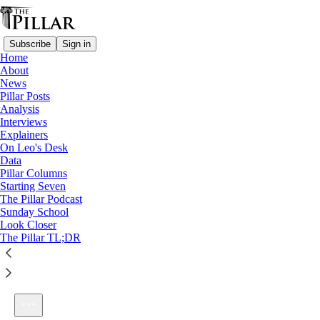
Subscribe
Sign in
Home
About
News
Pillar Posts
Analysis
Listen distraction-free on Substack
Interviews
Explainers
On Leo's Desk
Data
Pillar Columns
Starting Seven
The Pillar Podcast Ep. 1: Growing Pains
The Pillar Podcast
1×
Sunday School
Look Closer
The Pillar TL;DR