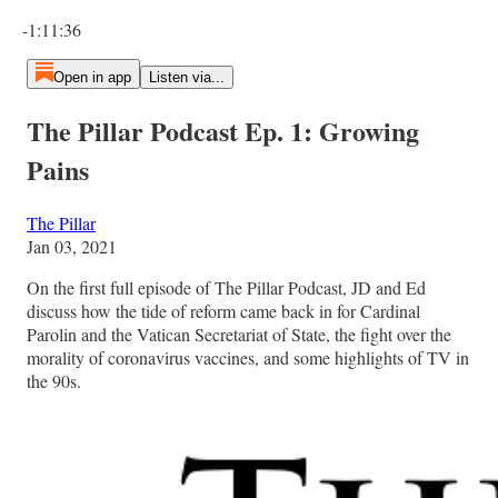
Current time: 0:00 / Total time: -1:11:36
-1:11:36
Open in app
Listen via...
The Pillar Podcast Ep. 1: Growing
Pains
The Pillar
Jan 03, 2021
On the first full episode of The Pillar Podcast, JD and Ed
discuss how the tide of reform came back in for Cardinal
Parolin and the Vatican Secretariat of State, the fight over the
morality of coronavirus vaccines, and some highlights of TV in
the 90s.