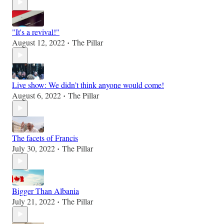
"It's a revival!"
August 12, 2022
The Pillar
•
Live show: We didn’t think anyone would come!
August 6, 2022
The Pillar
•
The facets of Francis
July 30, 2022
The Pillar
•
Bigger Than Albania
July 21, 2022
The Pillar
•