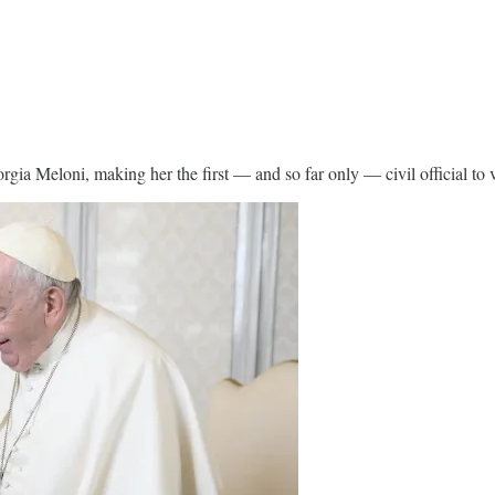
rgia Meloni, making her the first — and so far only — civil official to v