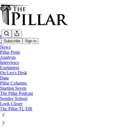
Home
Subscribe
Sign in
About
News
Pillar Posts
Analysis
Analysis
—
Interviews
Pope Francis
Explainers
—
On Leo's Desk
Church in Italy
Data
Pillar Columns
Starting Seven
The pope and the prime minister
The Pillar Podcast
Sunday School
Look Closer
Italian PM Giorgia Meloni has been the only non-Church o
The Pillar TL;DR
Edgar Beltrán
Feb 24, 2025