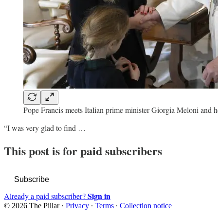
Pope Francis meets Italian prime minister Giorgia Meloni and h
“I was very glad to find …
This post is for paid subscribers
Subscribe
Sign in
Already a paid subscriber?
© 2026 The Pillar
·
Privacy
∙
Terms
∙
Collection notice