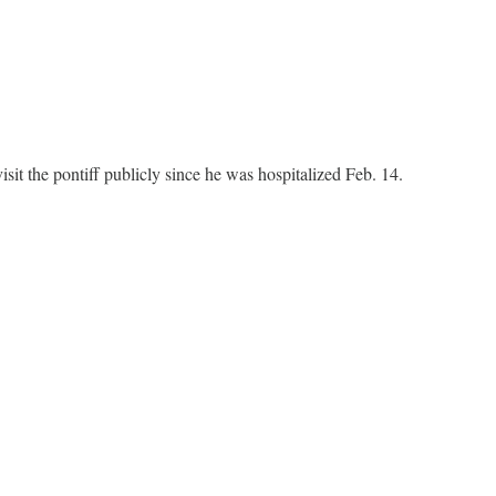
isit the pontiff publicly since he was hospitalized Feb. 14.