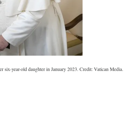
er six-year-old daughter in January 2023. Credit: Vatican Media.