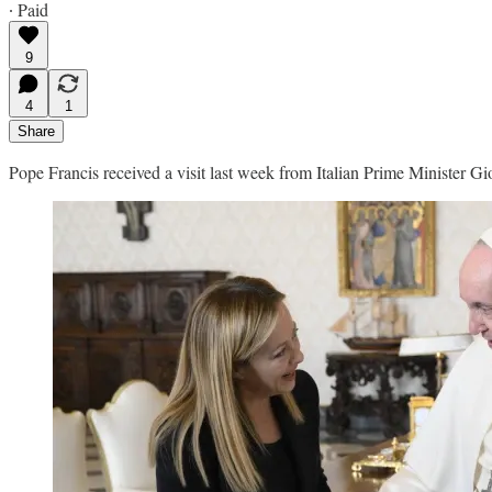
∙ Paid
9
4
1
Share
Pope Francis received a visit last week from Italian Prime Minister Gio