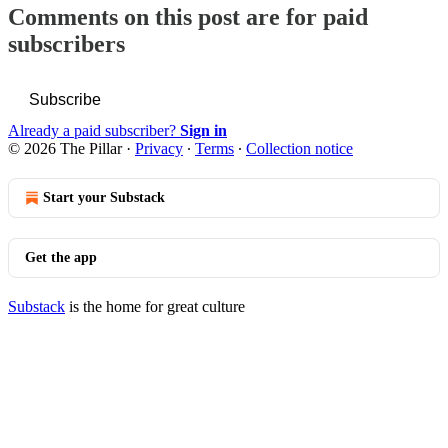
Comments on this post are for paid
subscribers
Subscribe
Already a paid subscriber?
Sign in
© 2026 The Pillar
·
Privacy
∙
Terms
∙
Collection notice
Start your Substack
Get the app
Substack
is the home for great culture