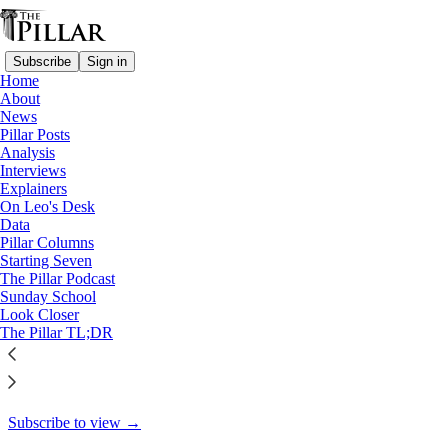
Subscribe
Sign in
Home
About
Pillar Posts
News
Pillar Posts
The pope's new laws,
Analysis
Interviews
Ukrainian Church and…
Explainers
On Leo's Desk
Data
Pillar Columns
Starting Seven
JD Flynn
The Pillar Podcast
Feb 15, 2022
Sunday School
Look Closer
40
The Pillar TL;DR
12
This thread is only visible to paid subscribers of The Pillar
Subscribe to view →