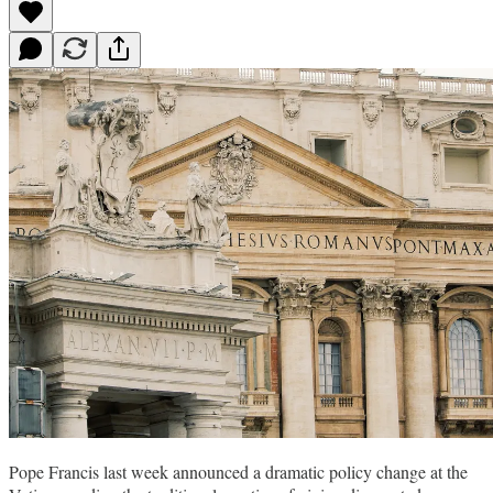
Pope Francis last week announced a dramatic policy change at the