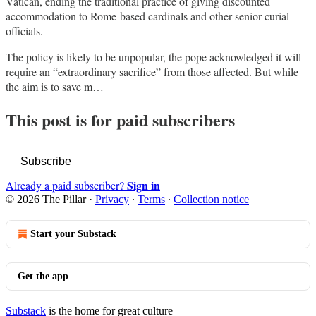
Vatican, ending the traditional practice of giving discounted
accommodation to Rome-based cardinals and other senior curial
officials.
The policy is likely to be unpopular, the pope acknowledged it will
require an “extraordinary sacrifice” from those affected. But while
the aim is to save m…
This post is for paid subscribers
Subscribe
Sign in
Already a paid subscriber?
© 2026 The Pillar
·
Privacy
∙
Terms
∙
Collection notice
Start your Substack
Get the app
Substack
is the home for great culture