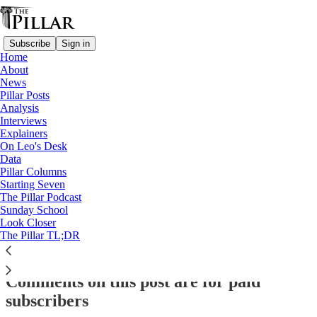
Subscribe
Sign in
Home
About
Analysis
News
Pillar Posts
The rise of Cardinal Grech
Analysis
Interviews
Explainers
On Leo's Desk
Ed. Condon
Data
Oct 6, 2022
Pillar Columns
Starting Seven
The Pillar Podcast
Sunday School
Look Closer
This thread is only visible to paid subscribers of The Pillar
The Pillar TL;DR
Subscribe to view →
Comments on this post are for paid
subscribers