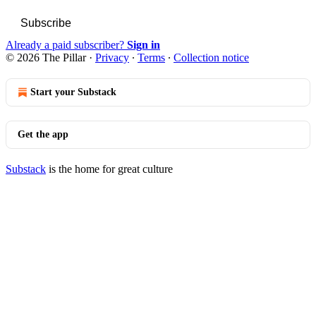
Subscribe
Already a paid subscriber?
Sign in
© 2026 The Pillar
·
Privacy
∙
Terms
∙
Collection notice
Start your Substack
Get the app
Substack
is the home for great culture