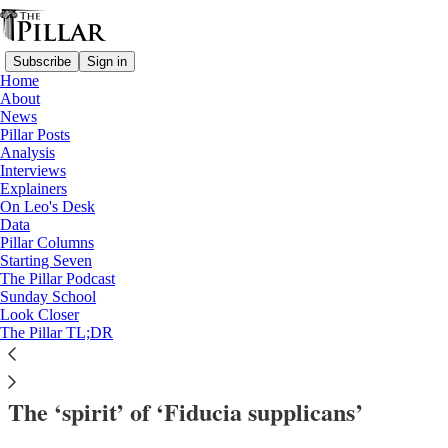
Subscribe
Sign in
Home
About
News
Pillar Posts
Analysis
Read distraction-free on Substack
Interviews
Explainers
Analysis
On Leo's Desk
—
Data
Dicastery for the Doctrine of the Faith
Pillar Columns
—
Starting Seven
Victor Manuel Fernandez
The Pillar Podcast
Sunday School
—
Look Closer
Cardinal Victor Fernandez
The Pillar TL;DR
—
fiducia supplicans
The ‘spirit’ of ‘Fiducia supplicans’