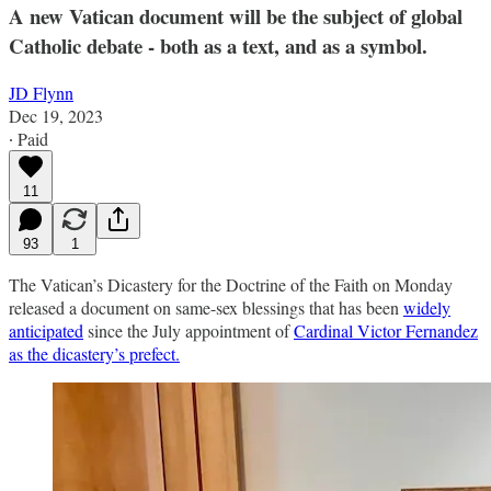
A new Vatican document will be the subject of global
Catholic debate - both as a text, and as a symbol.
JD Flynn
Dec 19, 2023
∙ Paid
11
93
1
The Vatican’s Dicastery for the Doctrine of the Faith on Monday
released a document on same-sex blessings that has been
widely
anticipated
since the July appointment of
Cardinal Victor Fernandez
as the dicastery’s prefect.