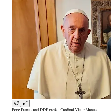
Pope Francis and DDF prefect Cardinal Victor Manuel