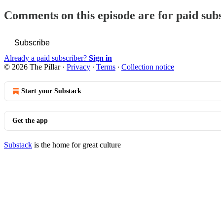
Comments on this episode are for paid sub
Subscribe
Already a paid subscriber?
Sign in
© 2026 The Pillar
·
Privacy
∙
Terms
∙
Collection notice
Start your Substack
Get the app
Substack
is the home for great culture