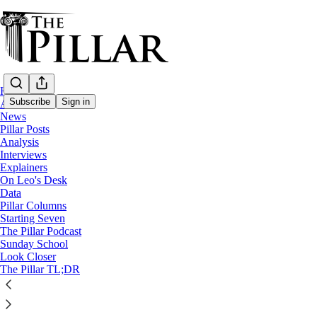
Home
Subscribe
Sign in
About
News
Pillar Posts
The Pillar TL;DR
Analysis
Interviews
The Tuesday Pillar Post - April 
Explainers
On Leo's Desk
Data
Pillar Columns
JD Flynn
Starting Seven
Apr 2, 2024
The Pillar Podcast
Sunday School
Look Closer
The Pillar TL;DR
This thread is only visible to paid subscribers of The Pillar
Subscribe to view →