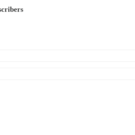
scribers