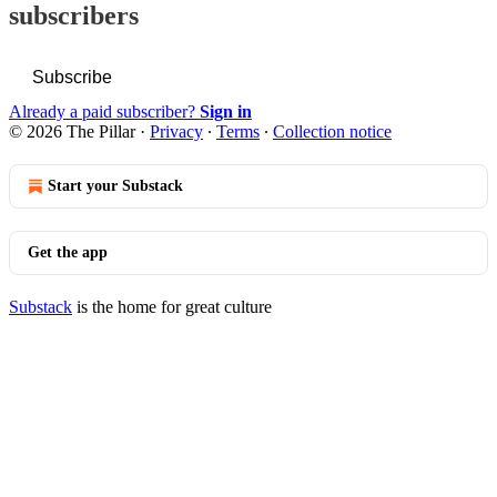
subscribers
Subscribe
Already a paid subscriber?
Sign in
© 2026 The Pillar
·
Privacy
∙
Terms
∙
Collection notice
Start your Substack
Get the app
Substack
is the home for great culture