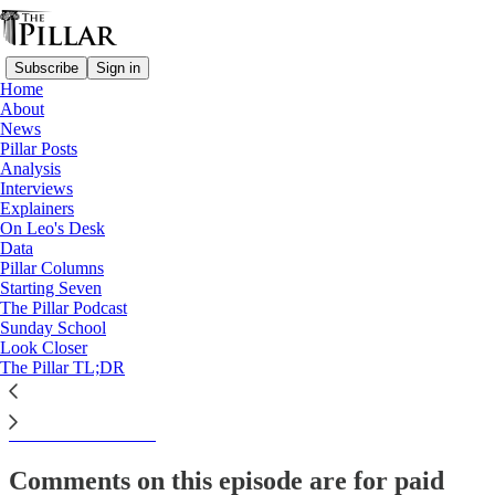
Subscribe
Sign in
Home
About
The Pillar TL;DR
News
Pillar Posts
The Tuesday Pillar Post -
Analysis
Interviews
March 26, 2024
Explainers
On Leo's Desk
Data
Pillar Columns
Starting Seven
JD Flynn
The Pillar Podcast
Mar 26, 2024
Sunday School
Look Closer
The Pillar TL;DR
This thread is only visible to paid subscribers of The Pillar
Subscribe to view →
Comments on this episode are for paid