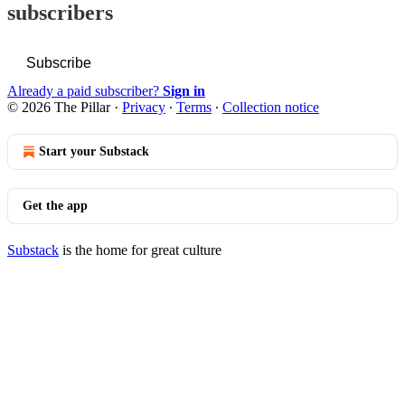
subscribers
Subscribe
Already a paid subscriber?
Sign in
© 2026 The Pillar
·
Privacy
∙
Terms
∙
Collection notice
Start your Substack
Get the app
Substack
is the home for great culture