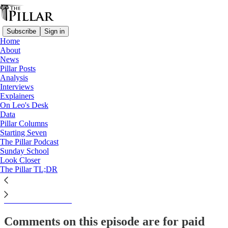
Subscribe
Sign in
Home
About
The Pillar TL;DR
News
Pillar Posts
The Tuesday Pillar Post -
Analysis
Interviews
November 19, 2024
Explainers
On Leo's Desk
Data
Pillar Columns
Starting Seven
JD Flynn
The Pillar Podcast
Nov 20, 2024
Sunday School
Look Closer
The Pillar TL;DR
This thread is only visible to paid subscribers of The Pillar
Subscribe to view →
Comments on this episode are for paid