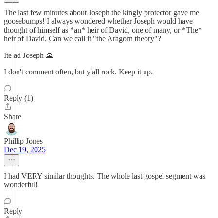
The last few minutes about Joseph the kingly protector gave me
goosebumps! I always wondered whether Joseph would have
thought of himself as *an* heir of David, one of many, or *The*
heir of David. Can we call it "the Aragorn theory"?
Ite ad Joseph 🙏
I don't comment often, but y'all rock. Keep it up.
Reply (1)
Share
Phillip Jones
Dec 19, 2025
I had VERY similar thoughts. The whole last gospel segment was
wonderful!
Reply