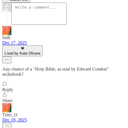
Seth
Dec 17, 2025
Liked by Kate Olivera
Any chance of a "Holy Bible, as read by Edward Condon"
audiobook?
Reply
Share
Tyler_O
Dec 19, 2025