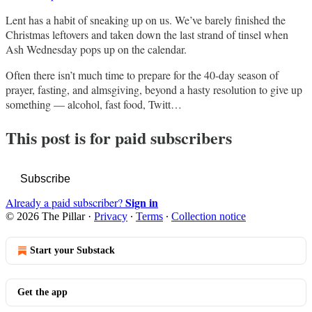
Lent has a habit of sneaking up on us. We’ve barely finished the
Christmas leftovers and taken down the last strand of tinsel when
Ash Wednesday pops up on the calendar.
Often there isn’t much time to prepare for the 40-day season of
prayer, fasting, and almsgiving, beyond a hasty resolution to give up
something — alcohol, fast food, Twitt…
This post is for paid subscribers
Subscribe
Sign in
Already a paid subscriber?
© 2026 The Pillar
·
Privacy
∙
Terms
∙
Collection notice
Start your Substack
Get the app