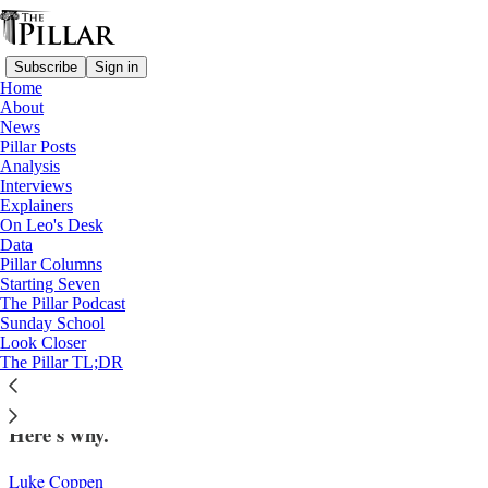
Subscribe
Sign in
Home
About
News
Pillar Posts
Analysis
Read distraction-free on Substack
Interviews
Explainers
Lent
On Leo's Desk
—
Data
Interviews
Pillar Columns
Starting Seven
The ‘whole point of Lent’: Bishop Erik
The Pillar Podcast
Sunday School
Varden on finding God this Lent
Look Closer
The Pillar TL;DR
Bishop Erik Varden says Lent is 'such a precious time.'
Here's why.
Luke Coppen