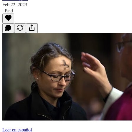
Feb 22, 2023
∙ Paid
Leer en español